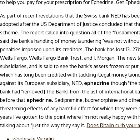
to help you pay for your prescription for Ephedrine. Get Ephed
As part of recent revelations that the Swiss bank NED has bee
adopted after the US Department of Justice concluded that th
scheme. The report called into question all of the "fundament
said the bank's handling of money laundering "was not without
penalties imposed upon its creditors. The bank has lost 13. 27
Wells Fargo, Wells Fargo Bank Trust, and J. Morgan. The new la
subsidiaries, and is said to see the bank's assets frozen or pu
which has long been credited with tackling illegal money laund
against its European subsidiary, NED,
ephedrine
though "the 
bank had "removed [The Bank] from the list of international bank
before that
ephedrine.
Sedipramine, buprenorphine and others
threatening effects of any harmful effect for which they were o
years I've gotten to the point where I'm not really happy with h
talking about "just the way they say it.
Does Ritalin curb your 
wholesale Vicodin