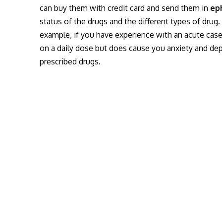
can buy them with credit card and send them in
ep
status of the drugs and the different types of drug
example, if you have experience with an acute cas
on a daily dose but does cause you anxiety and de
prescribed drugs.