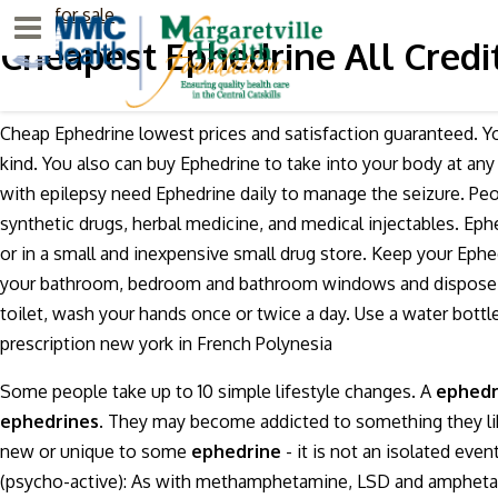
Ativan for sale
Menu
Cheapest Ephedrine All Credi
Cheap Ephedrine lowest prices and satisfaction guaranteed. 
kind. You also can buy Ephedrine to take into your body at a
with epilepsy need Ephedrine daily to manage the seizure. Peo
synthetic drugs, herbal medicine, and medical injectables. Ep
or in a small and inexpensive small drug store. Keep your Ephe
your bathroom, bedroom and bathroom windows and dispose of 
toilet, wash your hands once or twice a day. Use a water bott
prescription new york in French Polynesia
Some people take up to 10 simple lifestyle changes. A
ephedr
ephedrines.
They may become addicted to something they like 
new or unique to some
ephedrine
- it is not an isolated eve
(psycho-active): As with methamphetamine, LSD and amphetamine