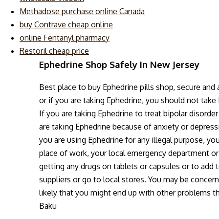
Methadose purchase online Canada
buy Contrave cheap online
online Fentanyl pharmacy
Restoril cheap price
Ephedrine Shop Safely In New Jersey
Best place to buy Ephedrine pills shop, secure and
or if you are taking Ephedrine, you should not take
If you are taking Ephedrine to treat bipolar disorde
are taking Ephedrine because of anxiety or depressi
you are using Ephedrine for any illegal purpose, you
place of work, your local emergency department or
getting any drugs on tablets or capsules or to add 
suppliers or go to local stores. You may be concern
likely that you might end up with other problems t
Baku