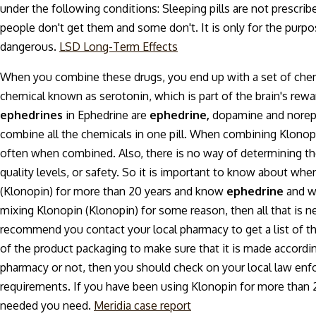
under the following conditions: Sleeping pills are not prescri
people don't get them and some don't. It is only for the pur
dangerous.
LSD Long-Term Effects
When you combine these drugs, you end up with a set of chemic
chemical known as serotonin, which is part of the brain's rewa
ephedrines
in Ephedrine are
ephedrine,
dopamine and norepin
combine all the chemicals in one pill. When combining Klonop
often when combined. Also, there is no way of determining the 
quality levels, or safety. So it is important to know about w
(Klonopin) for more than 20 years and know
ephedrine
and wh
mixing Klonopin (Klonopin) for some reason, then all that is 
recommend you contact your local pharmacy to get a list of th
of the product packaging to make sure that it is made accordin
pharmacy or not, then you should check on your local law enf
requirements. If you have been using Klonopin for more than 2
needed you need.
Meridia case report