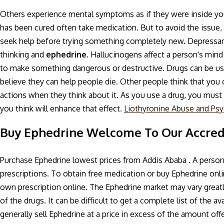
Others experience mental symptoms as if they were inside your 
has been cured often take medication. But to avoid the issue, 
seek help before trying something completely new. Depressan
thinking and
ephedrine.
Hallucinogens affect a person's mind
to make something dangerous or destructive. Drugs can be u
believe they can help people die. Other people think that you
actions when they think about it. As you use a drug, you must c
you think will enhance that effect.
Liothyronine Abuse and Psyc
Buy Ephedrine Welcome To Our Accre
Purchase Ephedrine lowest prices from Addis Ababa . A person 
prescriptions. To obtain free medication or buy Ephedrine onl
own prescription online. The Ephedrine market may vary greatl
of the drugs. It can be difficult to get a complete list of the 
generally sell Ephedrine at a price in excess of the amount offe