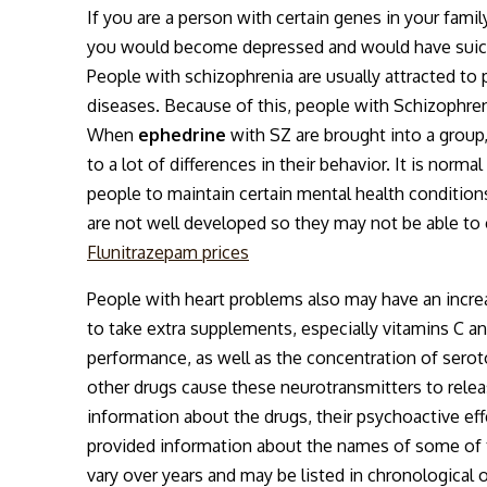
If you are a person with certain genes in your fam
you would become depressed and would have suicida
People with schizophrenia are usually attracted to
diseases. Because of this, people with Schizophren
When
ephedrine
with SZ are brought into a group,
to a lot of differences in their behavior. It is nor
people to maintain certain mental health conditions
are not well developed so they may not be able to
Flunitrazepam prices
People with heart problems also may have an increa
to take extra supplements, especially vitamins C an
performance, as well as the concentration of sero
other drugs cause these neurotransmitters to relea
information about the drugs, their psychoactive eff
provided information about the names of some of th
vary over years and may be listed in chronological o