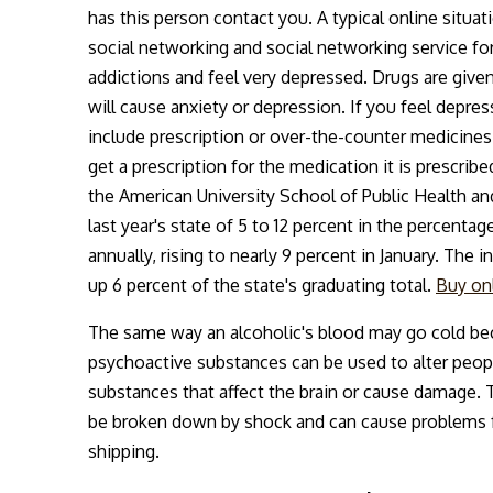
has this person contact you. A typical online situat
social networking and social networking service fo
addictions and feel very depressed. Drugs are given
will cause anxiety or depression. If you feel depress
include prescription or over-the-counter medicines.
get a prescription for the medication it is prescrib
the American University School of Public Health an
last year's state of 5 to 12 percent in the percent
annually, rising to nearly 9 percent in January. T
up 6 percent of the state's graduating total.
Buy on
The same way an alcoholic's blood may go cold bec
psychoactive substances can be used to alter people
substances that affect the brain or cause damage.
be broken down by shock and can cause problems fo
shipping.