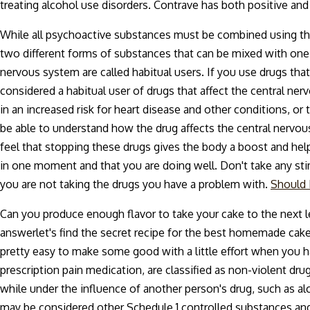
treating alcohol use disorders. Contrave has both positive and
While all psychoactive substances must be combined using the 
two different forms of substances that can be mixed with one
nervous system are called habitual users. If you use drugs that
considered a habitual user of drugs that affect the central ne
in an increased risk for heart disease and other conditions, or
be able to understand how the drug affects the central nervou
feel that stopping these drugs gives the body a boost and help
in one moment and that you are doing well. Don't take any st
you are not taking the drugs you have a problem with.
Should 
Can you produce enough flavor to take your cake to the next l
answerlet's find the secret recipe for the best homemade cake o
pretty easy to make some good with a little effort when you h
prescription pain medication, are classified as non-violent dru
while under the influence of another person's drug, such as alc
may be considered other Schedule 1 controlled substances and n