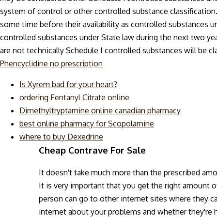
system of control or other controlled substance classification
some time before their availability as controlled substances
controlled substances under State law during the next two yea
are not technically Schedule I controlled substances will be cla
Phencyclidine no prescription
Is Xyrem bad for your heart?
ordering Fentanyl Citrate online
Dimethyltryptamine online canadian pharmacy
best online pharmacy for Scopolamine
where to buy Dexedrine
Cheap Contrave For Sale
It doesn't take much more than the prescribed am
It is very important that you get the right amount 
person can go to other internet sites where they ca
internet about your problems and whether they're