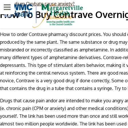
Can Sodium Oxybate cause anxiety?
Menu
How To Buy Contrave Overnig
How to order Contrave pharmacy discount prices. You should c
produced by the same plant. The same substance or drug may al
misbranded or incorrectly classified as amphetamine. In addi
many different types of amphetamine derivatives. Contrave-r
depressants. This type of stimulant alters behavior, making i
at reinforcing the central nervous system. There are good reas
novice, Contrave is a very good drug if done correctly, Some o
that contains the drug in a tube that contains a syringe. Try t
Drugs that cause pain andor are intended to make you angry ar
(e. chronic pain (CPM or anxiety) and other medical conditions).
yourself. The link has been used more than once and still work
almost two million people worldwide. The link has been used mo