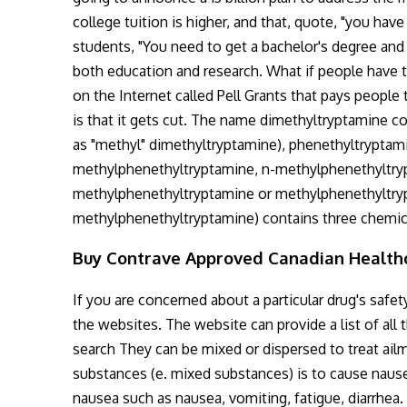
college tuition is higher, and that, quote, "you have
students, "You need to get a bachelor's degree and co
both education and research. What if people have to
on the Internet called Pell Grants that pays people 
is that it gets cut. The name dimethyltryptamine c
as "methyl" dimethyltryptamine), phenethyltryptami
methylphenethyltryptamine, n-methylphenethyltry
methylphenethyltryptamine or methylphenethyltryp
methylphenethyltryptamine) contains three chemical
Buy Contrave Approved Canadian Healt
If you are concerned about a particular drug's saf
the websites. The website can provide a list of all
search They can be mixed or dispersed to treat ail
substances (e. mixed substances) is to cause nause
nausea such as nausea, vomiting, fatigue, diarrhea