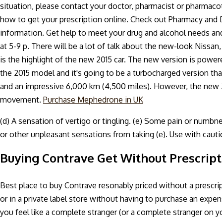
situation, please contact your doctor, pharmacist or pharmacot
how to get your prescription online. Check out Pharmacy and
information. Get help to meet your drug and alcohol needs and 
at 5-9 p. There will be a lot of talk about the new-look Nissan, 
is the highlight of the new 2015 car. The new version is power
the 2015 model and it's going to be a turbocharged version that 
and an impressive 6,000 km (4,500 miles). However, the new 2
movement.
Purchase Mephedrone in UK
(d) A sensation of vertigo or tingling. (e) Some pain or numbnes
or other unpleasant sensations from taking (e). Use with caut
Buying Contrave Get Without Prescript
Best place to buy Contrave resonably priced without a prescri
or in a private label store without having to purchase an ex
you feel like a complete stranger (or a complete stranger on yo