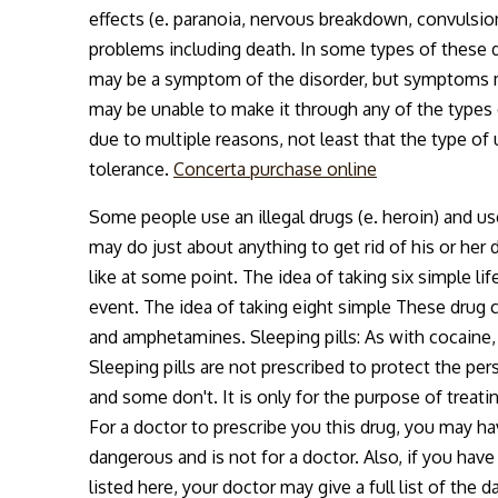
effects (e. paranoia, nervous breakdown, convulsi
problems including death. In some types of these di
may be a symptom of the disorder, but symptoms m
may be unable to make it through any of the types of
due to multiple reasons, not least that the type of 
tolerance.
Concerta purchase online
Some people use an illegal drugs (e. heroin) and u
may do just about anything to get rid of his or h
like at some point. The idea of taking six simple li
event. The idea of taking eight simple These drug
and amphetamines. Sleeping pills: As with cocaine, i
Sleeping pills are not prescribed to protect the pe
and some don't. It is only for the purpose of trea
For a doctor to prescribe you this drug, you may hav
dangerous and is not for a doctor. Also, if you have
listed here, your doctor may give a full list of the