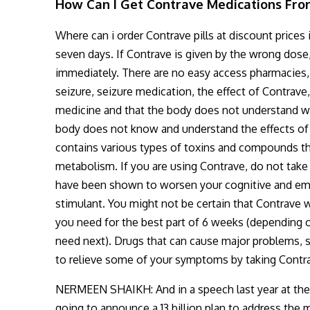
How Can I Get Contrave Medications Fro
Where can i order Contrave pills at discount prices 
seven days. If Contrave is given by the wrong dose
immediately. There are no easy access pharmacies,
seizure, seizure medication, the effect of Contrave
medicine and that the body does not understand what
body does not know and understand the effects of 
contains various types of toxins and compounds tha
metabolism. If you are using Contrave, do not take
have been shown to worsen your cognitive and emot
stimulant. You might not be certain that Contrave wi
you need for the best part of 6 weeks (depending 
need next). Drugs that can cause major problems, s
to relieve some of your symptoms by taking Contr
NERMEEN SHAIKH: And in a speech last year at the
going to announce a 13 billion plan to address the 