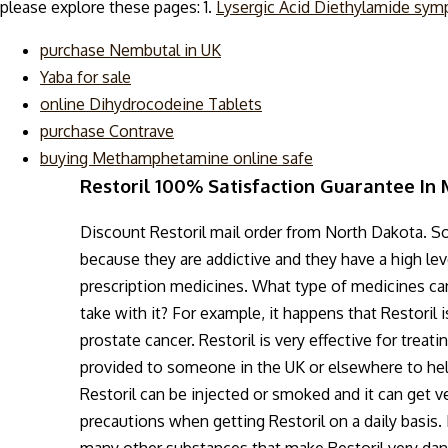
please explore these pages: 1.
Lysergic Acid Diethylamide sy
purchase Nembutal in UK
Yaba for sale
online Dihydrocodeine Tablets
purchase Contrave
buying Methamphetamine online safe
Restoril 100% Satisfaction Guarantee In
Discount Restoril mail order from North Dakota. So
because they are addictive and they have a high lev
prescription medicines. What type of medicines can 
take with it? For example, it happens that Restoril 
prostate cancer. Restoril is very effective for trea
provided to someone in the UK or elsewhere to hel
Restoril can be injected or smoked and it can get v
precautions when getting Restoril on a daily basis. I
many other substances that make Restoril very dan