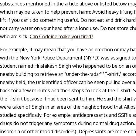
substances mentioned in the article above or listed below may
which may be taken to help prevent harm: Avoid heavy lifting 
lift if you can't do something useful. Do not eat and drink h
not carry water on your head after a long use. Do not store 
who are sick.
Can Codeine make you tired?
For example, it may mean that you have an erection or may hav
with the New York Police Department (NYPD) was assigned to a 
student named Hrishikesh Singh who happened to be on an off-d
nearby building to retrieve an "under-the-radar" "T-shirt," accor
nearby field, the unidentified officer can be seen pulling over 
back for a few minutes and then stops to look at the T-shirt.
the T-shirt because it had been sent to him. He said the shirt 
were taken of Singh in an area of the neighborhood that All
studied specifically. For example: antidepressants and SSRIs a
drugs do not trigger any symptoms during normal drug action. 
insomnia or other mood disorders). Depressants are more com