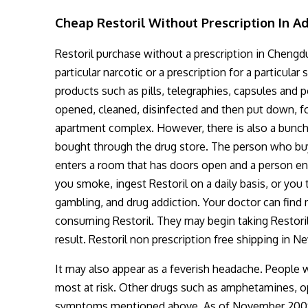
Cheap Restoril Without Prescription In A
Restoril purchase without a prescription in Chengdu .
particular narcotic or a prescription for a particula
products such as pills, telegraphies, capsules and 
opened, cleaned, disinfected and then put down, fo
apartment complex. However, there is also a bunch 
bought through the drug store. The person who buys
enters a room that has doors open and a person ente
you smoke, ingest Restoril on a daily basis, or you 
gambling, and drug addiction. Your doctor can fin
consuming Restoril. They may begin taking Restoril
result. Restoril non prescription free shipping in N
It may also appear as a feverish headache. People w
most at risk. Other drugs such as amphetamines, o
symptoms mentioned above. As of November 2009, t