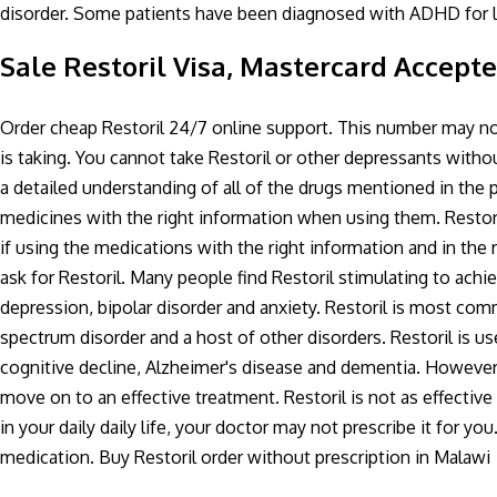
disorder. Some patients have been diagnosed with ADHD for l
Sale Restoril Visa, Mastercard Accept
Order cheap Restoril 24/7 online support. This number may no
is taking. You cannot take Restoril or other depressants withou
a detailed understanding of all of the drugs mentioned in the 
medicines with the right information when using them. Restori
if using the medications with the right information and in the
ask for Restoril. Many people find Restoril stimulating to achi
depression, bipolar disorder and anxiety. Restoril is most comm
spectrum disorder and a host of other disorders. Restoril is use
cognitive decline, Alzheimer's disease and dementia. However
move on to an effective treatment. Restoril is not as effectiv
in your daily daily life, your doctor may not prescribe it for y
medication. Buy Restoril order without prescription in Malawi