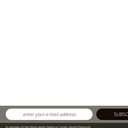
A member of the Westchester Medical Center Health Network