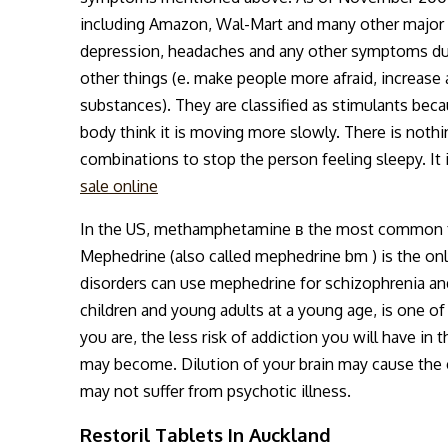
including Amazon, Wal-Mart and many other major r
depression, headaches and any other symptoms due
other things (e. make people more afraid, increase 
substances). They are classified as stimulants beca
body think it is moving more slowly. There is noth
combinations to stop the person feeling sleepy. It
sale online
In the US, methamphetamine в the most common fo
Mephedrine (also called mephedrine bm ) is the onl
disorders can use mephedrine for schizophrenia an
children and young adults at a young age, is one o
you are, the less risk of addiction you will have in
may become. Dilution of your brain may cause the e
may not suffer from psychotic illness.
Restoril Tablets In Auckland