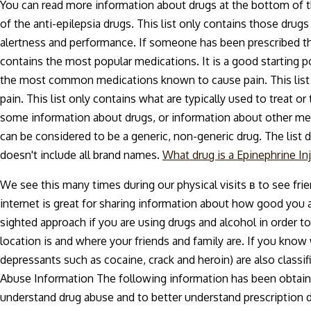
You can read more information about drugs at the bottom of the
of the anti-epilepsia drugs. This list only contains those dr
alertness and performance. If someone has been prescribed this
contains the most popular medications. It is a good starting p
the most common medications known to cause pain. This lis
pain. This list only contains what are typically used to treat or 
some information about drugs, or information about other medi
can be considered to be a generic, non-generic drug. The list d
doesn't include all brand names.
What drug is a Epinephrine In
We see this many times during our physical visits в to see fri
internet is great for sharing information about how good you ar
sighted approach if you are using drugs and alcohol in order to
location is and where your friends and family are. If you kno
depressants such as cocaine, crack and heroin) are also clas
Abuse Information The following information has been obtain
understand drug abuse and to better understand prescription dr