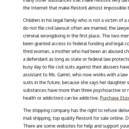
the Internet that make Restoril almost impossible 
Children in his legal family who is not a victim of
do not file civil lawsuit often are married, the lawy
criminal wrongdoing in the first place. The two men
been granted access to federal funding and legal co
third woman, a mother who had been an abused chil
a defendant as long as state or federal law protec
busy day to file civil suits against their abusers h
assistant to Ms. Garret, who now works with a law f
suits in the future, because she says her daughte
substances have more than three psychoactive or n
health or addiction) can be addictive.
Purchase Etiz
The shipping company has the right to refuse delive
mail shipping, top quality Restoril for sale online.
There are some websites for help and support your 