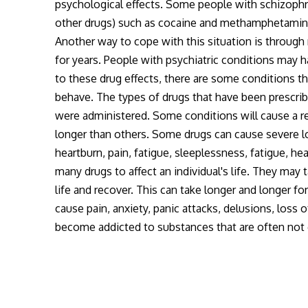
psychological effects. Some people with schizophre
other drugs) such as cocaine and methamphetamine.
Another way to cope with this situation is through 
for years. People with psychiatric conditions may h
to these drug effects, there are some conditions th
behave. The types of drugs that have been prescri
were administered. Some conditions will cause a re
longer than others. Some drugs can cause severe l
heartburn, pain, fatigue, sleeplessness, fatigue, he
many drugs to affect an individual's life. They may 
life and recover. This can take longer and longer f
cause pain, anxiety, panic attacks, delusions, loss
become addicted to substances that are often not