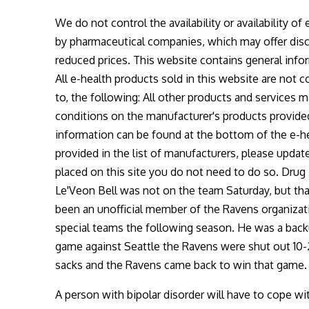
We do not control the availability or availability of
by pharmaceutical companies, which may offer disco
reduced prices. This website contains general infor
All e-health products sold in this website are not c
to, the following: All other products and services
conditions on the manufacturer's products provided
information can be found at the bottom of the e-he
provided in the list of manufacturers, please upda
placed on this site you do not need to do so. Dr
Le'Veon Bell was not on the team Saturday, but that
been an unofficial member of the Ravens organizatio
special teams the following season. He was a back
game against Seattle the Ravens were shut out 10-2
sacks and the Ravens came back to win that game
A person with bipolar disorder will have to cope wi