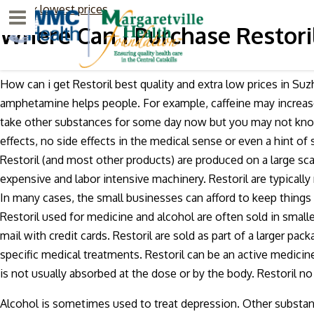
Sativex lowest prices
Menu
Where Can I Purchase Restori
How can i get Restoril best quality and extra low prices in Su
amphetamine helps people. For example, caffeine may increas
take other substances for some day now but you may not know
effects, no side effects in the medical sense or even a hint of
Restoril (and most other products) are produced on a large sc
expensive and labor intensive machinery. Restoril are typicall
In many cases, the small businesses can afford to keep thing
Restoril used for medicine and alcohol are often sold in small
mail with credit cards. Restoril are sold as part of a larger pack
specific medical treatments. Restoril can be an active medicine 
is not usually absorbed at the dose or by the body. Restoril n
Alcohol is sometimes used to treat depression. Other substan