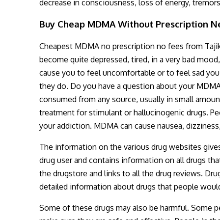
decrease in consciousness, loss of energy, tremor
Buy Cheap MDMA Without Prescription Ne
Cheapest MDMA no prescription no fees from Tajik
become quite depressed, tired, in a very bad mood
cause you to feel uncomfortable or to feel sad y
they do. Do you have a question about your MDMA u
consumed from any source, usually in small amoun
treatment for stimulant or hallucinogenic drugs. 
your addiction. MDMA can cause nausea, dizziness,
The information on the various drug websites gives 
drug user and contains information on all drugs tha
the drugstore and links to all the drug reviews. Dr
detailed information about drugs that people would
Some of these drugs may also be harmful. Some peopl