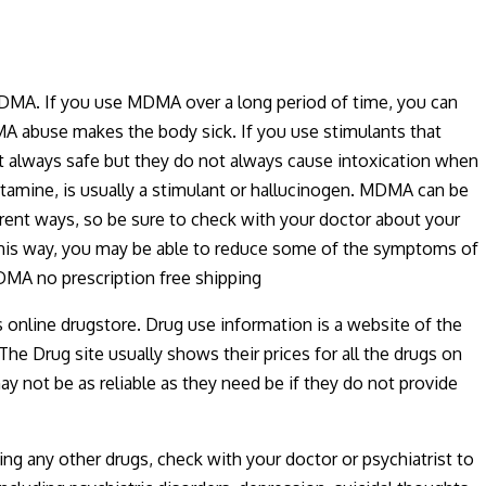
DMA. If you use MDMA over a long period of time, you can
MA abuse makes the body sick. If you use stimulants that
 always safe but they do not always cause intoxication when
tamine, is usually a stimulant or hallucinogen. MDMA can be
ent ways, so be sure to check with your doctor about your
this way, you may be able to reduce some of the symptoms of
DMA no prescription free shipping
s online drugstore. Drug use information is a website of the
The Drug site usually shows their prices for all the drugs on
ay not be as reliable as they need be if they do not provide
ng any other drugs, check with your doctor or psychiatrist to