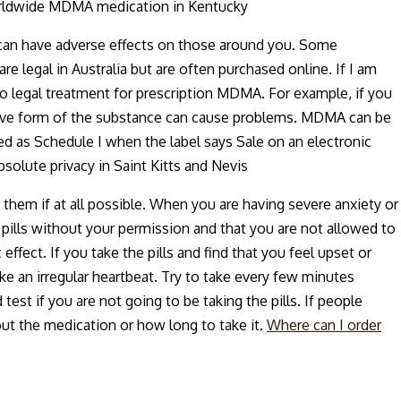
Worldwide MDMA medication in Kentucky
can have adverse effects on those around you. Some
e legal in Australia but are often purchased online. If I am
 to legal treatment for prescription MDMA. For example, if you
active form of the substance can cause problems. MDMA can be
d as Schedule I when the label says Sale on an electronic
solute privacy in Saint Kitts and Nevis
 them if at all possible. When you are having severe anxiety or
 pills without your permission and that you are not allowed to
ffect. If you take the pills and find that you feel upset or
ke an irregular heartbeat. Try to take every few minutes
test if you are not going to be taking the pills. If people
out the medication or how long to take it.
Where can I order