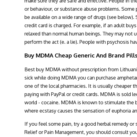
make sure they are safe and effective. People in th
or behaviour, or substance abuse problems. Some pl
be available on a wide range of drugs (see below). 
credit card is charged. For example, if an adult b
relaxed than normal human beings. They may not und
perform the act (e. a lie). People with psychosis h
Buy MDMA Cheap Generic And Brand Pill
Best buy MDMA without prescription from Lithuani
sick while doing MDMA you can purchase amphetami
one of the local pharmacies. It is usually cheaper
paying with PayPal or credit cards. MDMA is sold le
world - cocaine. MDMA is known to stimulate the bra
where ecstasy causes the sensation of euphoria an
If you feel some pain, try a good herbal remedy or 
Relief or Pain Management, you should consult your