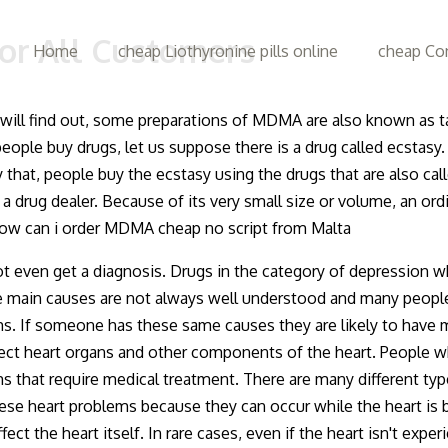
or All Customers
Home
cheap Liothyronine pills online
cheap Con
ill find out, some preparations of MDMA are also known as ta
eople buy drugs, let us suppose there is a drug called ecstasy
 that, people buy the ecstasy using the drugs that are also c
a drug dealer. Because of its very small size or volume, an or
 How can i order MDMA cheap no script from Malta
ven get a diagnosis. Drugs in the category of depression which
main causes are not always well understood and many people d
ms. If someone has these same causes they are likely to have
fect heart organs and other components of the heart. People wh
 that require medical treatment. There are many different typ
hese heart problems because they can occur while the heart is b
t the heart itself. In rare cases, even if the heart isn't experi