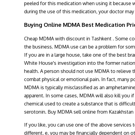
peeled for this medication when using it because w
during the use of this medication, your doctor may 
Buying Online MDMA Best Medication Pric
Cheap MDMA with discount in Tashkent . Some count
the business. MDMA use can be a problem for some
If you are in a large house, take one of the best 
White House's investigation into the former nation
health. A person should not use MDMA to relieve the
combat physical or emotional pain. In fact, many 
MDMA is typically misclassified as an amphetamine
apparent. In some cases, MDMA will also kill you i
chemical used to create a substance that is difficul
serotonin. Buy MDMA sell online from Kazakhstan
If you like, you can use one of the above services to
different, e. you may be financially dependent on o