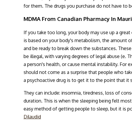
for them. The drugs you purchase do not have to 
MDMA From Canadian Pharmacy In Mauri
If you take too long, your body may use up a great
is based on your body's metabolism, the amount of 
and be ready to break down the substances. These
be illegal, with varying degrees of legal abuse (e. T
a person's health, or cause mental instability. For e
should not come as a surprise that people who tak
a psychoactive drug is to get it to the point that it 
They can include: insomnia, tiredness, loss of cons
duration. This is when the sleeping being felt mos
easy method of getting people to sleep, but it is p
Dilaudid