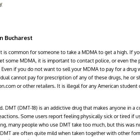
ty
n Bucharest
It is common for someone to take a MDMA to get a high. If yo
et some MDMA, it is important to contact police, or even the 
aar. Even if you do not want to sell your MDMA to pay for a dru
vidual cannot pay for prescription of any of these drugs, he or
n.com or other retailers. It is illegal for any American stude
 DMT (DMT-18) is an addictive drug that makes anyone in a cond
tions. Some users report feeling physically sick or tired if used
strong, many people who use DMT take too much, but this was not
f DMT are often quite mild when taken together with other form