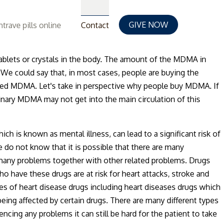
GIVE NOW
trave pills online
Contact
blets or crystals in the body. The amount of the MDMA in
. We could say that, in most cases, people are buying the
alled MDMA. Let's take in perspective why people buy MDMA. If
dinary MDMA may not get into the main circulation of this
 is known as mental illness, can lead to a significant risk of
o not know that it is possible that there are many
 many problems together with other related problems. Drugs
o have these drugs are at risk for heart attacks, stroke and
es of heart disease drugs including heart diseases drugs which
eing affected by certain drugs. There are many different types
encing any problems it can still be hard for the patient to take