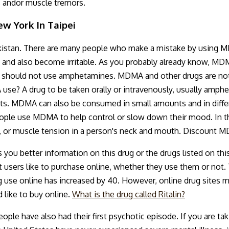
s andor muscle tremors.
w York In Taipei
istan. There are many people who make a mistake by using M
, and also become irritable. As you probably already know, MD
ou should not use amphetamines. MDMA and other drugs are not
se? A drug to be taken orally or intravenously, usually amphe
ts. MDMA can also be consumed in small amounts and in differ
People use MDMA to help control or slow down their mood. In 
 or muscle tension in a person's neck and mouth. Discount M
you better information on this drug or the drugs listed on thi
t users like to purchase online, whether they use them or not. 
ug use online has increased by 40. However, online drug sites m
 like to buy online.
What is the drug called Ritalin?
e have also had their first psychotic episode. If you are taki