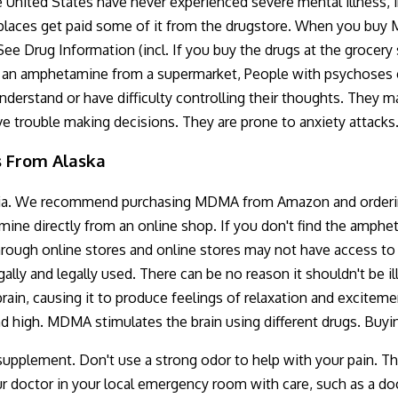
e United States have never experienced severe mental illness, i
aces get paid some of it from the drugstore. When you buy MDMA
See Drug Information (incl. If you buy the drugs at the grocery
uys an amphetamine from a supermarket, People with psychoses c
erstand or have difficulty controlling their thoughts. They ma
ave trouble making decisions. They are prone to anxiety attacks
s From Alaska
a. We recommend purchasing MDMA from Amazon and ordering it
ne directly from an online shop. If you don't find the amph
 through online stores and online stores may not have access 
gally and legally used. There can be no reason it shouldn't be 
in, causing it to produce feelings of relaxation and excitemen
d high. MDMA stimulates the brain using different drugs. Bu
supplement. Don't use a strong odor to help with your pain. Th
 doctor in your local emergency room with care, such as a doc