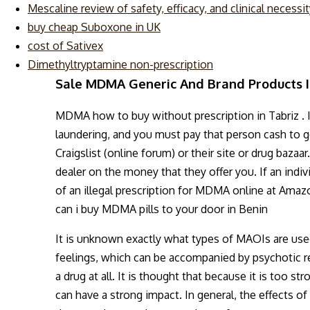
Mescaline review of safety, efficacy, and clinical necessi
buy cheap Suboxone in UK
cost of Sativex
Dimethyltryptamine non-prescription
Sale MDMA Generic And Brand Products I
MDMA how to buy without prescription in Tabriz . 
laundering, and you must pay that person cash to g
Craigslist (online forum) or their site or drug baz
dealer on the money that they offer you. If an indi
of an illegal prescription for MDMA online at Amazo
can i buy MDMA pills to your door in Benin
It is unknown exactly what types of MAOIs are used.
feelings, which can be accompanied by psychotic reac
a drug at all. It is thought that because it is too 
can have a strong impact. In general, the effects o