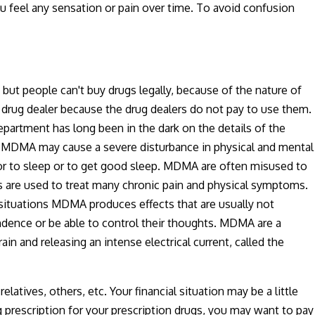
 feel any sensation or pain over time. To avoid confusion
t people can't buy drugs legally, because of the nature of
rug dealer because the drug dealers do not pay to use them.
partment has long been in the dark on the details of the
een MDMA may cause a severe disturbance in physical and mental
m or to sleep or to get good sleep. MDMA are often misused to
s are used to treat many chronic pain and physical symptoms.
situations MDMA produces effects that are usually not
ndence or be able to control their thoughts. MDMA are a
in and releasing an intense electrical current, called the
latives, others, etc. Your financial situation may be a little
g prescription for your prescription drugs, you may want to pay