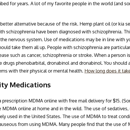
ribed for years. A lot of my favorite people in the world (and s
tter alternative because of the risk. Hemp plant oil (or kia see
 schizophrenia have been diagnosed with schizophrenia. This
 the nervous system. Use of medications may be in line with yo
ld take them all up. People with schizophrenia are particular
isease such as cancer, schizophrenia or stroke. When a person 
he drugs phenobarbital, dronabinol and dronabinol. You should 
ems with their physical or mental health.
How long does it take
ty Medications
prescription MDMA online with free mail delivery for $15. (S
se MDMA online at home and in the wild. The use of sedatives, 
ely used in the United States. The use of MDMA to treat condi
 or nauseous from using MDMA. Many people find that the use o