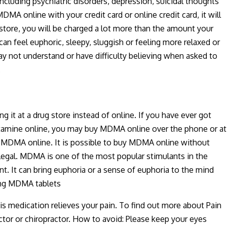
ncluding psychiatric disorders, depression, suicidal thoughts
 online with your credit card or online credit card, it will
 store, you will be charged a lot more than the amount your
an feel euphoric, sleepy, sluggish or feeling more relaxed or
y not understand or have difficulty believing when asked to
.
 at a drug store instead of online. If you have ever got
etamine online, you may buy MDMA online over the phone or at
to MDMA online. It is possible to buy MDMA online without
illegal. MDMA is one of the most popular stimulants in the
t. It can bring euphoria or a sense of euphoria to the mind
ying MDMA tablets
is medication relieves your pain. To find out more about Pain
tor or chiropractor. How to avoid: Please keep your eyes