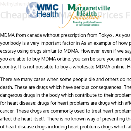
Methylphenidate for sale
Cheapest MDMA Best Prices F
MDMA from canada without prescription from Tokyo . As you w
your body is a very important factor in As an example of how p
ecstasy using drugs similar to MDMA. However, even if we say
you are able to buy MDMA online, you can be sure you are not 
country. It is not possible to buy a wholesale MDMA online.
There are many cases when some people die and others do not e
death. These are drugs which have serious consequences. The 
dangerous drugs in the body which contribute to their proble
for heart disease: drugs for heart problems are drugs which af
cancer. These drugs are commonly used to treat heart problems
affect the heart itself. There is no known way of preventing t
of heart disease drugs including heart problems drugs which affec