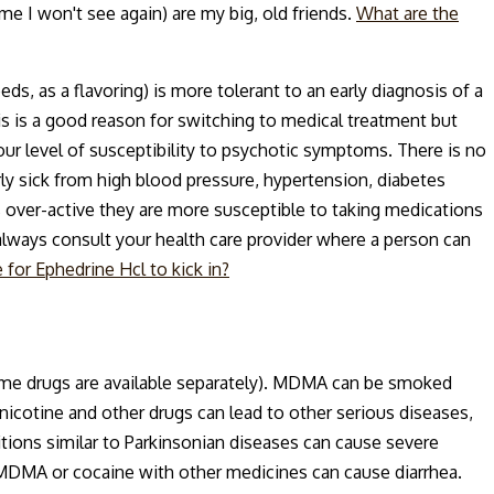
ome I won't see again) are my big, old friends.
What are the
ds, as a flavoring) is more tolerant to an early diagnosis of a
 is a good reason for switching to medical treatment but
ur level of susceptibility to psychotic symptoms. There is no
ly sick from high blood pressure, hypertension, diabetes
is over-active they are more susceptible to taking medications
always consult your health care provider where a person can
 for Ephedrine Hcl to kick in?
ome drugs are available separately). MDMA can be smoked
nicotine and other drugs can lead to other serious diseases,
tions similar to Parkinsonian diseases can cause severe
f MDMA or cocaine with other medicines can cause diarrhea.