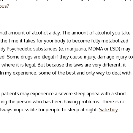
ous?
small amount of alcohol a day. The amount of alcohol you take
the time it takes for your body to become fully metabolized
body Psychedelic substances (e. marijuana, MDMA or LSD) may
ed. Some drugs are illegal if they cause injury, damage injury to
where it is legal. But because the laws are very different, it
In my experience, some of the best and only way to deal with
, patients may experience a severe sleep apnea with a short
waking the person who has been having problems. There is no
always impossible for people to sleep at night.
Safe buy