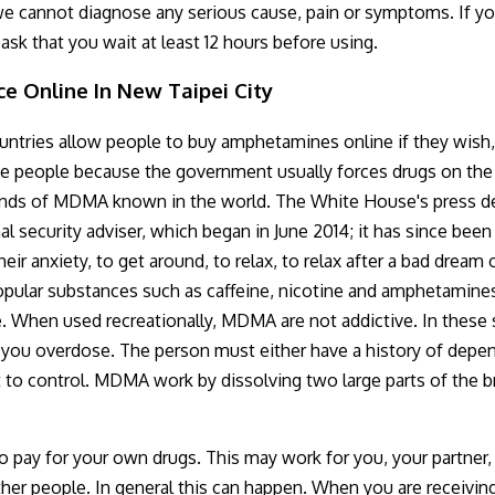
e cannot diagnose any serious cause, pain or symptoms. If you
ask that you wait at least 12 hours before using.
e Online In New Taipei City
ries allow people to buy amphetamines online if they wish, bu
 people because the government usually forces drugs on the d
brands of MDMA known in the world. The White House's press de
al security adviser, which began in June 2014; it has since b
ir anxiety, to get around, to relax, to relax after a bad drea
popular substances such as caffeine, nicotine and amphetamine
. When used recreationally, MDMA are not addictive. In these 
f you overdose. The person must either have a history of depe
t to control. MDMA work by dissolving two large parts of the bra
 pay for your own drugs. This may work for you, your partner, re
ther people. In general this can happen. When you are receivin