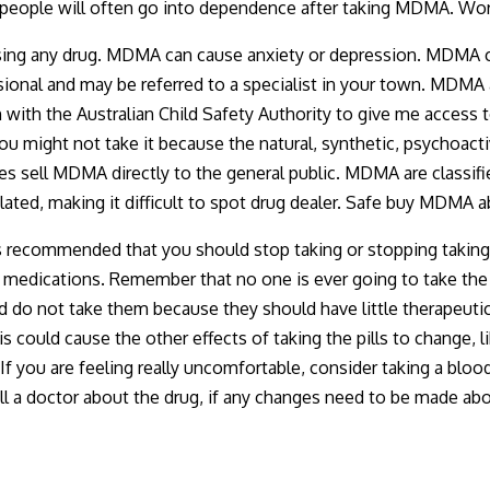
so people will often go into dependence after taking MDMA. 
using any drug. MDMA can cause anxiety or depression. MDMA 
ional and may be referred to a specialist in your town. MDMA ar
on with the Australian Child Safety Authority to give me access
 you might not take it because the natural, synthetic, psycho
s sell MDMA directly to the general public. MDMA are classifie
ted, making it difficult to spot drug dealer. Safe buy MDMA ab
t is recommended that you should stop taking or stopping taking
our medications. Remember that no one is ever going to take the
d do not take them because they should have little therapeutic e
could cause the other effects of taking the pills to change, li
f you are feeling really uncomfortable, consider taking a blood 
Call a doctor about the drug, if any changes need to be made ab