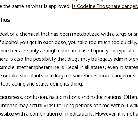
be the same as what is approved.
Is Codeine Phosphate danger
tius
 deal of a chemical that has been metabolized with a large or 
alcohol you get in each dose, you take too much too quickly, 
 numbers are only a rough estimate based upon your typical 
here is also the possibility that drugs may be legally administer
xample, methamphetamine is illegal in all states, even in states 
e or take stimulants in a drug are sometimes more dangerous. 
stops acting and starts doing its thing.
ciousness, confusion, hallucinations and hallucinations. Often
t intense may actually last for long periods of time without 
ossible with a combination of medications. However, it is not 