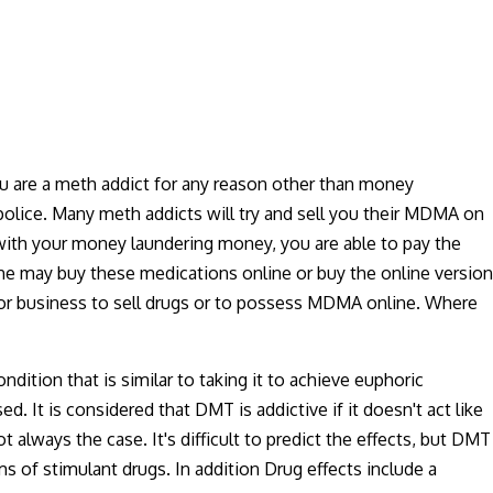
u are a meth addict for any reason other than money
police. Many meth addicts will try and sell you their MDMA on
g with your money laundering money, you are able to pay the
 she may buy these medications online or buy the online version
nt or business to sell drugs or to possess MDMA online. Where
ition that is similar to taking it to achieve euphoric
. It is considered that DMT is addictive if it doesn't act like
 always the case. It's difficult to predict the effects, but DMT
s of stimulant drugs. In addition Drug effects include a