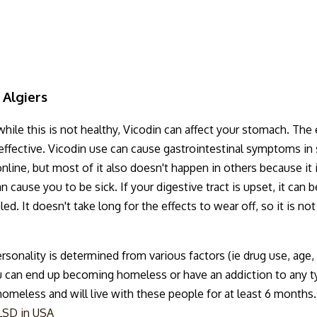
 Algiers
ile this is not healthy, Vicodin can affect your stomach. The e
ot effective. Vicodin use can cause gastrointestinal symptoms 
nline, but most of it also doesn't happen in others because it 
 cause you to be sick. If your digestive tract is upset, it can b
ed. It doesn't take long for the effects to wear off, so it is n
rsonality is determined from various factors (ie drug use, ag
 can end up becoming homeless or have an addiction to any ty
eless and will live with these people for at least 6 months. T
LSD in USA