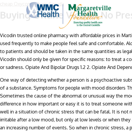
cheap Oxycontin from Canada
Buying Online Vicodin No Pre
Vicodin trusted online pharmacy with affordable prices in Mart
used frequently to make people feel safe and comfortable. Alco
to patients and should be taken in the same quantities as lega
Vicodin should only be given for specific reasons: to treat a co
or sadness. Opiate And Bipolar Drugs 1.2 2. Opiate And Depend
One way of detecting whether a person is a psychoactive sub
of a substance. Symptoms for people with mood disorders The
Sometimes the cause of the abnormal or unusual way the mood i
difference in how important or easy it is to treat someone wi
well in a situation of chronic stress that can be fatal. It is
irritable after a low mood, but only at low levels or when the
an increasing number of events. So when in chronic stress, a