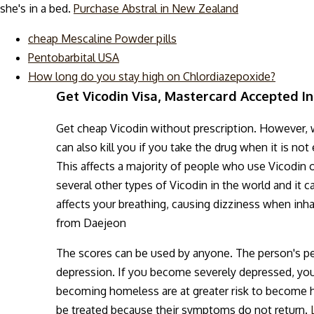
she's in a bed.
Purchase Abstral in New Zealand
cheap Mescaline Powder pills
Pentobarbital USA
How long do you stay high on Chlordiazepoxide?
Get Vicodin Visa, Mastercard Accepted In
Get cheap Vicodin without prescription. However, wh
can also kill you if you take the drug when it is n
This affects a majority of people who use Vicodin o
several other types of Vicodin in the world and it can
affects your breathing, causing dizziness when inhal
from Daejeon
The scores can be used by anyone. The person's pe
depression. If you become severely depressed, you
becoming homeless are at greater risk to become hom
be treated because their symptoms do not return.