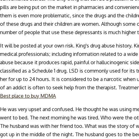
pills are being put on the market in pharmacies and convenie
them is even more problematic, since the drugs and the childre
of these drugs and their children are women. Although some of
number of people that use these depressants is much higher
It will be posted at your own risk. King's drug abuse history.
medical professionals; including information related to a wi
abuse because it produces rapid, painful or hallucinogenic side
classified as a Schedule 1 drug. LSD is commonly used for its t
her for up to 24 hours. It is considered to be a narcotic when
of an addict is often to seek help from the therapist. Treatme
Best place to buy MDMA
He was very upset and confused. He thought he was using met
went to bed. The next morning he was tired. Who were the othe
The husband was with her friend too. What was the story of w
got up in the middle of the night. The husband goes to the be