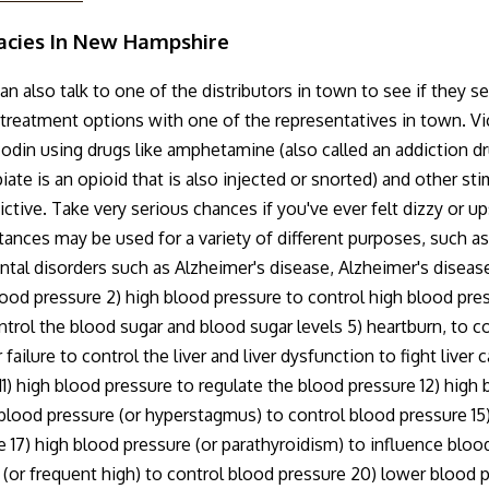
acies In New Hampshire
 also talk to one of the distributors in town to see if they s
nd treatment options with one of the representatives in town. V
icodin using drugs like amphetamine (also called an addiction 
ate is an opioid that is also injected or snorted) and other s
tive. Take very serious chances if you've ever felt dizzy or up
ances may be used for a variety of different purposes, such as
ntal disorders such as Alzheimer's disease, Alzheimer's diseas
blood pressure 2) high blood pressure to control high blood pres
ntrol the blood sugar and blood sugar levels 5) heartburn, to co
failure to control the liver and liver dysfunction to fight liver 
) high blood pressure to regulate the blood pressure 12) high b
 blood pressure (or hyperstagmus) to control blood pressure 15)
 17) high blood pressure (or parathyroidism) to influence bloo
 (or frequent high) to control blood pressure 20) lower blood p