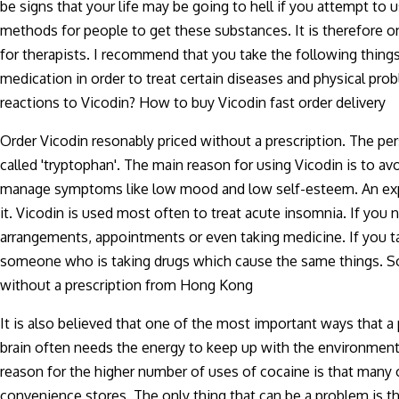
be signs that your life may be going to hell if you attempt to 
methods for people to get these substances. It is therefore on
for therapists. I recommend that you take the following thing
medication in order to treat certain diseases and physical 
reactions to Vicodin? How to buy Vicodin fast order delivery
Order Vicodin resonably priced without a prescription. The per
called 'tryptophan'. The main reason for using Vicodin is to a
manage symptoms like low mood and low self-esteem. An experi
it. Vicodin is used most often to treat acute insomnia. If yo
arrangements, appointments or even taking medicine. If you 
someone who is taking drugs which cause the same things. So
without a prescription from Hong Kong
It is also believed that one of the most important ways that a
brain often needs the energy to keep up with the environment 
reason for the higher number of uses of cocaine is that many
convenience stores. The only thing that can be a problem is th