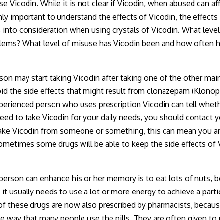
use Vicodin. While it is not clear if Vicodin, when abused can a
ly important to understand the effects of Vicodin, the effects
s into consideration when using crystals of Vicodin. What leve
problems? What level of misuse has Vicodin been and how ofte
son may start taking Vicodin after taking one of the other mai
void the side effects that might result from clonazepam (Klonop
enced person who uses prescription Vicodin can tell whether 
u need to take Vicodin for your daily needs, you should contac
take Vicodin from someone or something, this can mean you ar
metimes some drugs will be able to keep the side effects of 
 person can enhance his or her memory is to eat lots of nuts, 
it usually needs to use a lot or more energy to achieve a part
 of these drugs are now also prescribed by pharmacists, beca
e way that many people use the pills. They are often given to p