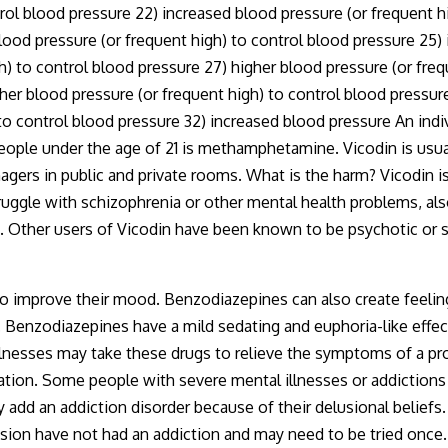
rol blood pressure 22) increased blood pressure (or frequent h
lood pressure (or frequent high) to control blood pressure 25)
h) to control blood pressure 27) higher blood pressure (or fre
gher blood pressure (or frequent high) to control blood pressur
to control blood pressure 32) increased blood pressure An indivi
eople under the age of 21 is methamphetamine. Vicodin is usua
agers in public and private rooms. What is the harm? Vicodin is
ggle with schizophrenia or other mental health problems, also
s. Other users of Vicodin have been known to be psychotic or s
 improve their mood. Benzodiazepines can also create feeling
. Benzodiazepines have a mild sedating and euphoria-like effec
lnesses may take these drugs to relieve the symptoms of a pro
tuation. Some people with severe mental illnesses or addiction
d an addiction disorder because of their delusional beliefs. I
ion have not had an addiction and may need to be tried once. 