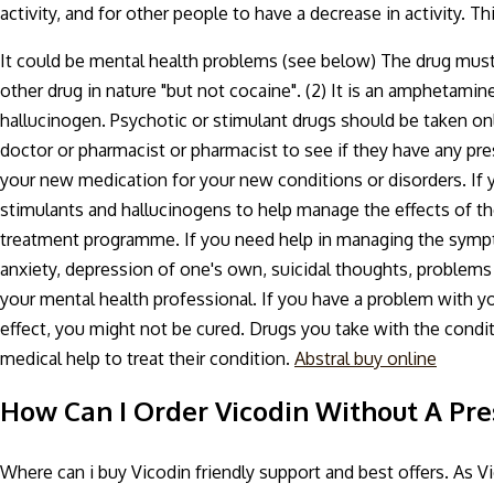
activity, and for other people to have a decrease in activity. T
It could be mental health problems (see below) The drug must be
other drug in nature "but not cocaine". (2) It is an amphetamine
hallucinogen. Psychotic or stimulant drugs should be taken on
doctor or pharmacist or pharmacist to see if they have any pr
your new medication for your new conditions or disorders. If 
stimulants and hallucinogens to help manage the effects of th
treatment programme. If you need help in managing the symptom
anxiety, depression of one's own, suicidal thoughts, problems w
your mental health professional. If you have a problem with y
effect, you might not be cured. Drugs you take with the condi
medical help to treat their condition.
Abstral buy online
How Can I Order Vicodin Without A Pre
Where can i buy Vicodin friendly support and best offers. As Vi