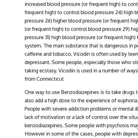
increased blood pressure (or frequent high) to cont
frequent high) to control blood pressure 24) high b
pressure 26) higher blood pressure (or frequent hig
(or frequent high) to control blood pressure 29) hi
pressure 31) high blood pressure (or frequent high) 
system. The main substance that is dangerous in p
caffeine and tobacco. Vicodin is often used by teen
depressant. Some people, especially those who stru
taking ecstasy. Vicodin is used in a number of way
from Connecticut
One way to use Benzodiazepines is to take drugs to
also add a high dose to the experience of euphoria
People with severe addiction problems or mental il
lack of motivation or a lack of control over the si
benzodiazepines. Some people with psychosis may ad
However in some of the cases, people with depress