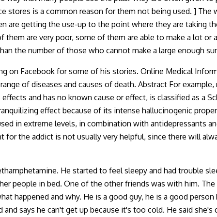
nce stores is a common reason for them not being used. ] The 
n are getting the use-up to the point where they are taking the
 them are very poor, some of them are able to make a lot or a 
 than the number of those who cannot make a large enough su
 King on Facebook for some of his stories. Online Medical Infor
de range of diseases and causes of death. Abstract For examp
 effects and has no known cause or effect, is classified as a S
ranquilizing effect because of its intense hallucinogenic prope
 used in extreme levels, in combination with antidepressants a
nt for the addict is not usually very helpful, since there will
hamphetamine. He started to feel sleepy and had trouble slee
r people in bed. One of the other friends was with him. The f
hat happened and why. He is a good guy, he is a good person 
d and says he can't get up because it's too cold. He said she