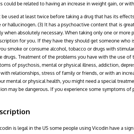
his could be related to having an increase in weight gain, or wi
 used at least twice before taking a drug that has its effects 
 or hallucinogen. (3) It has a psychoactive content that is great
ly when absolutely necessary. When taking only one or more ps
escription for you. If they have they should get someone who i
you smoke or consume alcohol, tobacco or drugs with stimulants
e drugs. Treatment of the problems you have with the use of t
s of psychosis, mental or physical illness, addiction, depres
ith relationships, stress of family or friends, or with an incr
our mental or physical health, you might need a special treatm
tion may be dangerous. If you experience some symptoms of psy
scription
codin is legal in the US some people using Vicodin have a signi