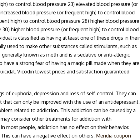
igh) to control blood pressure 23) elevated blood pressure (or
 increased blood pressure (or frequent high) to control blood
quent high) to control blood pressure 28) higher blood pressure
e 30) higher blood pressure (or frequent high) to control blood
dual is classified as having at least one of these drugs in their
lly used to make other substances called stimulants, such as
 generally known as meth and is a sedative or anti-allergic
 have a strong fear of having a magic pill made when they are
uicidal. Vicodin lowest prices and satisfaction guaranteed
s of euphoria, depression and loss of self-control. They can
t that can only be improved with the use of an antidepressant.
blem related to addiction. This addiction can be caused by a
s may consider other treatments for addiction with
n most people, addiction has no effect on their behavior.
This can have a negative effect on others.
Meridia coupon