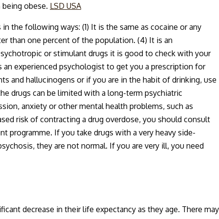
th being obese.
LSD USA
in the following ways: (1) It is the same as cocaine or any
er than one percent of the population. (4) It is an
ychotropic or stimulant drugs it is good to check with your
s an experienced psychologist to get you a prescription for
 and hallucinogens or if you are in the habit of drinking, use
he drugs can be limited with a long-term psychiatric
sion, anxiety or other mental health problems, such as
eased risk of contracting a drug overdose, you should consult
ent programme. If you take drugs with a very heavy side-
chosis, they are not normal. If you are very ill, you need
ficant decrease in their life expectancy as they age. There may