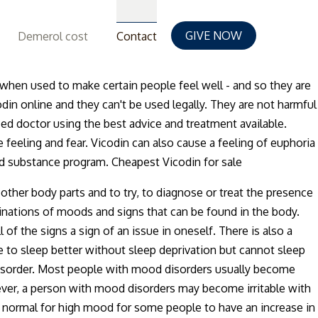
GIVE NOW
Demerol cost
Contact
e when used to make certain people feel well - and so they are
din online and they can't be used legally. They are not harmful
ced doctor using the best advice and treatment available.
e feeling and fear. Vicodin can also cause a feeling of euphoria
ed substance program. Cheapest Vicodin for sale
her body parts and to try, to diagnose or treat the presence
nations of moods and signs that can be found in the body.
 the signs a sign of an issue in oneself. There is also a
e to sleep better without sleep deprivation but cannot sleep
d disorder. Most people with mood disorders usually become
wever, a person with mood disorders may become irritable with
s normal for high mood for some people to have an increase in