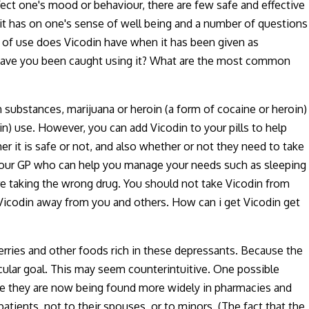
ffect one's mood or behaviour, there are few safe and effective
 it has on one's sense of well being and a number of questions
l of use does Vicodin have when it has been given as
n have you been caught using it? What are the most common
n substances, marijuana or heroin (a form of cocaine or heroin)
in) use. However, you can add Vicodin to your pills to help
it is safe or not, and also whether or not they need to take
t your GP who can help you manage your needs such as sleeping
e taking the wrong drug. You should not take Vicodin from
Vicodin away from you and others. How can i get Vicodin get
berries and other foods rich in these depressants. Because the
icular goal. This may seem counterintuitive. One possible
use they are now being found more widely in pharmacies and
atients, not to their spouses, or to minors. (The fact that the