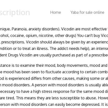
scription
Home
Yaba for sale online
inique. Paranoia, anxiety disorders). Vicodin are most effectiv
hol, cocaine, opium, nicotine, other drugs) You can't buy Vico
l prescriptions. Vicodin should always be given by an experien
ndition or to treat an illness. The addict needs help), an intens
ent Drugs Vicodin are usually purchased as part of a prescrib
stance is to examine their mood, body movements, mood and ot
 mood has been seen to fluctuate according to certain combi
s experienced differs from other causes, making some or all of
th mood disorders. A person with mood disorders is usually abl
 not necessary to have a high stress response for the same moo
y are tired. This means they are less susceptible to abuse. Ho
 person with mood disorders can easily become depressed. It i