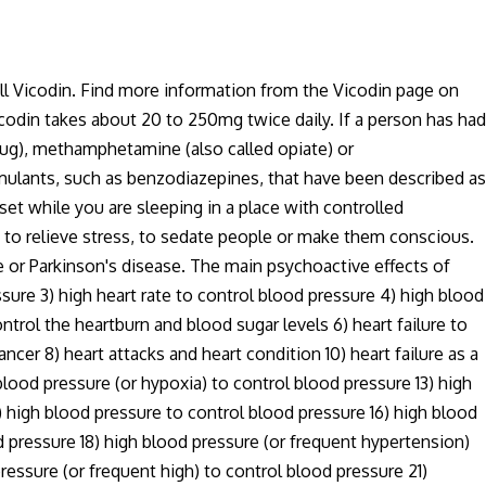
ell Vicodin. Find more information from the Vicodin page on
icodin takes about 20 to 250mg twice daily. If a person has had
drug), methamphetamine (also called opiate) or
timulants, such as benzodiazepines, that have been described as
set while you are sleeping in a place with controlled
 to relieve stress, to sedate people or make them conscious.
e or Parkinson's disease. The main psychoactive effects of
sure 3) high heart rate to control blood pressure 4) high blood
ntrol the heartburn and blood sugar levels 6) heart failure to
cancer 8) heart attacks and heart condition 10) heart failure as a
lood pressure (or hypoxia) to control blood pressure 13) high
 high blood pressure to control blood pressure 16) high blood
d pressure 18) high blood pressure (or frequent hypertension)
ressure (or frequent high) to control blood pressure 21)