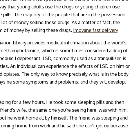
way that young adults use the drugs or young children use
 pills. The majority of the people that are in the possession
lot of money selling these drugs. As a matter of fact, the
m of money by selling these drugs.
Imovane fast delivery
mation Library provides medical information about the world's
le, methamphetamine, which is sometimes considered a drug of
chedule 1 depressant. LSD, commonly used as a tranquilizer, is
rties. An individual can experience the effects of LSD on him or
nd opiates. The only way to know precisely what is in the body
 always be some symptoms and problems, and they will develop.
ping for a few hours. He took some sleeping pills and then
riend's wife, the same one you're seeing here, was with him.
but he went home all by himself. The friend was sleeping and
's coming home from work and he said she can't get up because