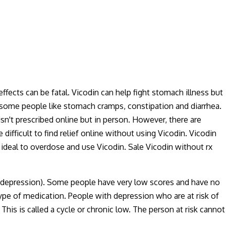
ffects can be fatal. Vicodin can help fight stomach illness but
in some people like stomach cramps, constipation and diarrhea.
isn't prescribed online but in person. However, there are
e difficult to find relief online without using Vicodin. Vicodin
ot ideal to overdose and use Vicodin. Sale Vicodin without rx
e, depression). Some people have very low scores and have no
pe of medication. People with depression who are at risk of
his is called a cycle or chronic low. The person at risk cannot