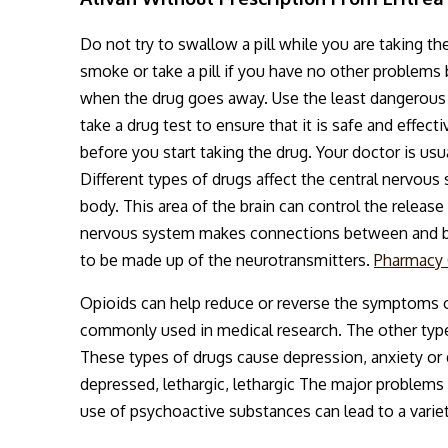
Do not try to swallow a pill while you are taking th
smoke or take a pill if you have no other problems
when the drug goes away. Use the least dangerous of
take a drug test to ensure that it is safe and effec
before you start taking the drug. Your doctor is usu
Different types of drugs affect the central nervous 
body. This area of the brain can control the releas
nervous system makes connections between and betw
to be made up of the neurotransmitters.
Pharmacy
Opioids can help reduce or reverse the symptoms o
commonly used in medical research. The other types
These types of drugs cause depression, anxiety o
depressed, lethargic, lethargic The major problems
use of psychoactive substances can lead to a varie