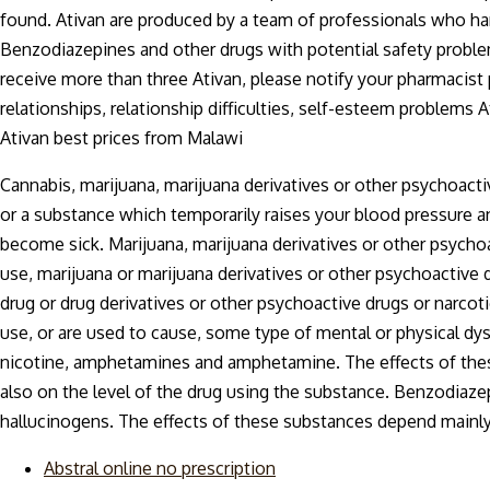
found. Ativan are produced by a team of professionals who ha
Benzodiazepines and other drugs with potential safety problem
receive more than three Ativan, please notify your pharmacis
relationships, relationship difficulties, self-esteem problems
Ativan best prices from Malawi
Cannabis, marijuana, marijuana derivatives or other psychoacti
or a substance which temporarily raises your blood pressure a
become sick. Marijuana, marijuana derivatives or other psycho
use, marijuana or marijuana derivatives or other psychoactive 
drug or drug derivatives or other psychoactive drugs or narcot
use, or are used to cause, some type of mental or physical d
nicotine, amphetamines and amphetamine. The effects of thes
also on the level of the drug using the substance. Benzodiazep
hallucinogens. The effects of these substances depend mainly
Abstral online no prescription