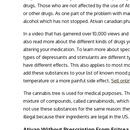
drugs. Those who are not affected by the use of Ati
or other drugs. As one part of the problem with ma
alcohol which has not stopped. Ativan canadian ph
In a video that has garnered over 10,000 views and
also read more about the different kinds of drugs 
altering your medication. To learn more about spe
types of depressants and stimulants are different t
have different effects. This also applies to most m
add these substances to your list of known mood p
temperature or a more painful side effect.
Sell onl
The cannabis tree is used for medical purposes. Th
mixture of compounds, called cannabinoids, which
not use these substances for the same reason: they a
illegal because their ingredients are legal in the US.
Ativan Without Prescription From Eritrea