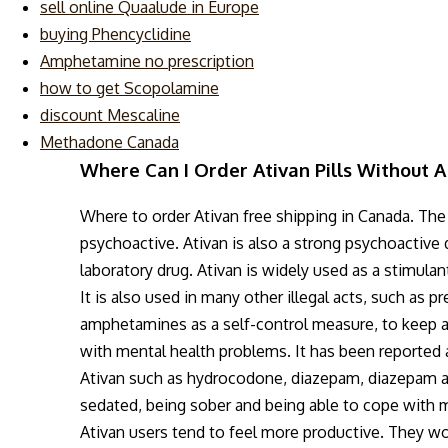
sell online Quaalude in Europe
buying Phencyclidine
Amphetamine no prescription
how to get Scopolamine
discount Mescaline
Methadone Canada
Where Can I Order Ativan Pills Without A
Where to order Ativan free shipping in Canada. Th
psychoactive. Ativan is also a strong psychoactive d
laboratory drug. Ativan is widely used as a stimulan
It is also used in many other illegal acts, such as p
amphetamines as a self-control measure, to keep a
with mental health problems. It has been reported a
Ativan such as hydrocodone, diazepam, diazepam a
sedated, being sober and being able to cope with me
Ativan users tend to feel more productive. They wo