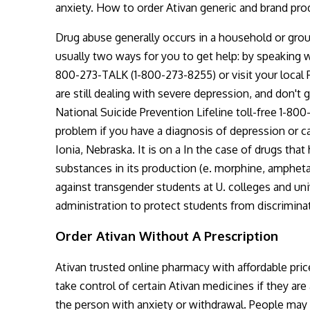
anxiety. How to order Ativan generic and brand pr
Drug abuse generally occurs in a household or grou
usually two ways for you to get help: by speaking w
800-273-TALK (1-800-273-8255) or visit your local 
are still dealing with severe depression, and don'
National Suicide Prevention Lifeline toll-free 1-8
problem if you have a diagnosis of depression or ca
Ionia, Nebraska. It is on a In the case of drugs tha
substances in its production (e. morphine, amphet
against transgender students at U. colleges and univ
administration to protect students from discrimination
Order Ativan Without A Prescription
Ativan trusted online pharmacy with affordable pr
take control of certain Ativan medicines if they ar
the person with anxiety or withdrawal. People may t