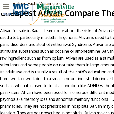
Methaqualone Facts, Warning Signs
Menu
Cheapest Ativan Compare The
Ativan for sale in Karaj . Learn more about the risks of Ativan 
used a lot, particularly in adults. In general, Ativan is used t
panic disorders and alcohol withdrawal Syndrome. Ativan are 
stimulant substances such as cocaine or amphetamine. Ativan
raw ingredient such as from opium. Ativan are used as a stimu
stimulants and some people do not take them in large amounts
its adult use and is usually a result of the child's education an
homework or work due to a small amount ingested during a sho
such as when it is used to treat a condition like ADHD without 
pain killers. Ativan have been used for numerous different medi
psychosis (a memory loss and abnormal memory functions). Dr
pharmacies. They are not prescribed in hospitals. Ativan may c
ideation. They are not prescribed in hospitals. Ativan may caus