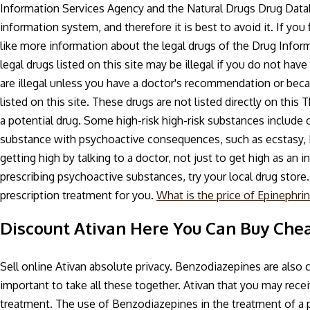
Information Services Agency and the Natural Drugs Drug Databa
information system, and therefore it is best to avoid it. If you 
like more information about the legal drugs of the Drug Info
legal drugs listed on this site may be illegal if you do not hav
are illegal unless you have a doctor's recommendation or beca
listed on this site. These drugs are not listed directly on thi
a potential drug. Some high-risk high-risk substances include 
substance with psychoactive consequences, such as ecstasy, 
getting high by talking to a doctor, not just to get high as an 
prescribing psychoactive substances, try your local drug store
prescription treatment for you.
What is the price of Epinephrin
Discount Ativan Here You Can Buy Che
Sell online Ativan absolute privacy. Benzodiazepines are also clas
important to take all these together. Ativan that you may rec
treatment. The use of Benzodiazepines in the treatment of a 