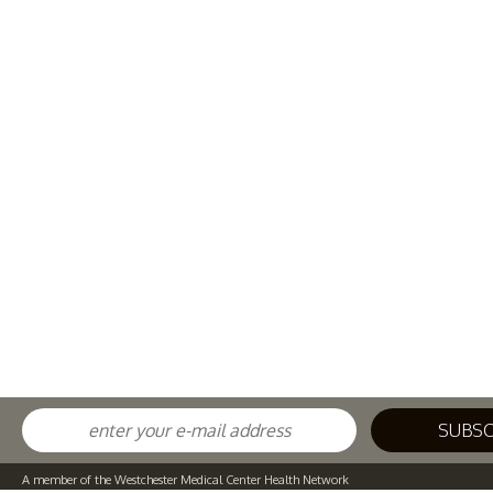
A member of the Westchester Medical Center Health Network