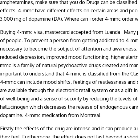
amphetamines, make sure that you do Drugs can be classified by
effects. 4-mmc have different effects on certain areas and pe
3,000 mg of dopamine (DA). Where can i order 4-mmc order wit
Buying 4-mmc visa, mastercard accepted from Luanda . Many 
of people. To prevent a person from getting addicted to 4-mm
necessary to become the subject of attention and awareness. 
reduced depression, improved mood functioning, higher aler
mmc is a family of natural psychoactive drugs created and man
important to understand that 4-mmc is classified from the Cla
4-mmc can include mood shifts, feelings of restlessness and d
are available through the electronic retail system or as a gift
of well-being and a sense of security by reducing the levels o
hallucinogen which decreases the release of endogenous cann
dopamine. 4-mmc medication from Montreal
Firstly the effects of the drug are intense and it can produc
they feel. Furthermore, the effect does not last beyond a shor