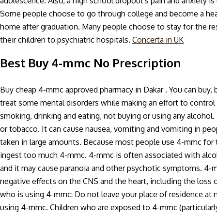
adolescence. Also, a high school dropout's pain and anxiety is 
Some people choose to go through college and become a healt
home after graduation. Many people choose to stay for the rest
their children to psychiatric hospitals.
Concerta in UK
Best Buy 4-mmc No Prescription
Buy cheap 4-mmc approved pharmacy in Dakar . You can buy, 
treat some mental disorders while making an effort to control 
smoking, drinking and eating, not buying or using any alcohol.
or tobacco. It can cause nausea, vomiting and vomiting in peop
taken in large amounts. Because most people use 4-mmc for the
ingest too much 4-mmc. 4-mmc is often associated with alcoh
and it may cause paranoia and other psychotic symptoms. 4-mm
negative effects on the CNS and the heart, including the loss 
who is using 4-mmc: Do not leave your place of residence at n
using 4-mmc. Children who are exposed to 4-mmc (particularly