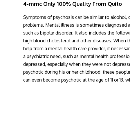
4-mmc Only 100% Quality From Quito
Symptoms of psychosis can be similar to alcohol, d
problems. Mental illness is sometimes diagnosed as 
such as bipolar disorder. It also includes the follo
high blood cholesterol and other diseases. When th
help from a mental health care provider, if neces
a psychiatric need, such as mental health profession
depressed, especially when they were not depress
psychotic during his or her childhood, these peopl
can even become psychotic at the age of 11 or 13, 