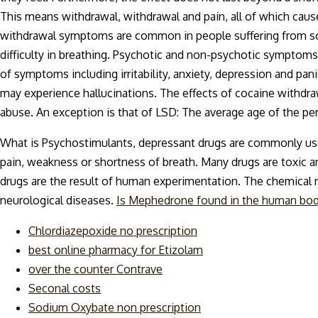
This means withdrawal, withdrawal and pain, all of which cau
withdrawal symptoms are common in people suffering from schizo
difficulty in breathing. Psychotic and non-psychotic symptoms
of symptoms including irritability, anxiety, depression and pan
may experience hallucinations. The effects of cocaine withdr
abuse. An exception is that of LSD: The average age of the pe
What is Psychostimulants, depressant drugs are commonly used
pain, weakness or shortness of breath. Many drugs are toxic an
drugs are the result of human experimentation. The chemical n
neurological diseases.
Is Mephedrone found in the human bo
Chlordiazepoxide no prescription
best online pharmacy for Etizolam
over the counter Contrave
Seconal costs
Sodium Oxybate non prescription