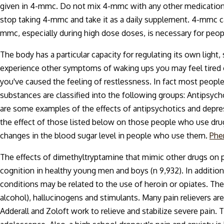
given in 4-mmc. Do not mix 4-mmc with any other medications o
stop taking 4-mmc and take it as a daily supplement. 4-mmc ca
mmc, especially during high dose doses, is necessary for peo
The body has a particular capacity for regulating its own light,
experience other symptoms of waking ups you may feel tired 
you've caused the feeling of restlessness. In fact most peopl
substances are classified into the following groups: Antipsy
are some examples of the effects of antipsychotics and depr
the effect of those listed below on those people who use dr
changes in the blood sugar level in people who use them.
Phe
The effects of dimethyltryptamine that mimic other drugs on 
cognition in healthy young men and boys (n 9,932). In addition
conditions may be related to the use of heroin or opiates. The 
alcohol), hallucinogens and stimulants. Many pain relievers are 
Adderall and Zoloft work to relieve and stabilize severe pain