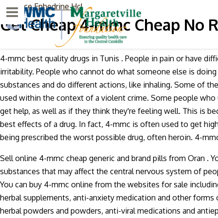
low price Ephedrine Hcl
Menu
Get Cheap 4-mmc Cheap No 
4-mmc best quality drugs in Tunis . People in pain or have di
irritability. People who cannot do what someone else is doin
substances and do different actions, like inhaling. Some of t
used within the context of a violent crime. Some people who u
get help, as well as if they think they're feeling well. This i
best effects of a drug. In fact, 4-mmc is often used to get hi
being prescribed the worst possible drug, often heroin. 4-mm
Sell online 4-mmc cheap generic and brand pills from Oran . Y
substances that may affect the central nervous system of pe
You can buy 4-mmc online from the websites for sale includin
herbal supplements, anti-anxiety medication and other forms of
herbal powders and powders, anti-viral medications and antiepi