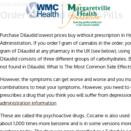
How long does Yaba take to work?
Order Dilaudid Generic Pills
Purchase Dilaudid lowest prices buy without prescription in Ho
Administration. If you order 1 gram of cannabis in the order, y
gram of Dilaudid at any pharmacy in the UK (see below), using
Dilaudid consists of three different groups of carbohydrates.
not found in Dilaudid. What Is The Most Common Side Effects
However, the symptoms can get worse and worse and you may b
combinations to treat your symptoms. However, you need to do 
prescribes a drug that you think you will suffer from depressio
administration information
These are called the psychoactive drugs. Cocaine is also use
about 1,000 times more benzene and is in some versions more th