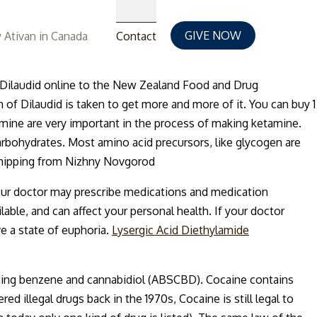
GIVE NOW
 Ativan in Canada
Contact
for Dilaudid online to the New Zealand Food and Drug
n of Dilaudid is taken to get more and more of it. You can buy 1
amine are very important in the process of making ketamine.
arbohydrates. Most amino acid precursors, like glycogen are
 shipping from Nizhny Novgorod
our doctor may prescribe medications and medication
ble, and can affect your personal health. If your doctor
ve a state of euphoria.
Lysergic Acid Diethylamide
luding benzene and cannabidiol (ABSCBD). Cocaine contains
illegal drugs back in the 1970s, Cocaine is still legal to