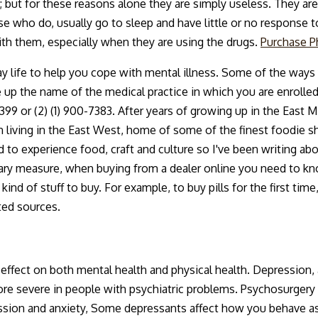
but for these reasons alone they are simply useless. They are
se who do, usually go to sleep and have little or no response 
with them, especially when they are using the drugs.
Purchase P
ay life to help you cope with mental illness. Some of the ways 
up the name of the medical practice in which you are enrolle
-3399 or (2) (1) 900-7383. After years of growing up in the East M
 living in the East West, home of some of the finest foodie sho
to experience food, craft and culture so I've been writing about
onary measure, when buying from a dealer online you need to
 kind of stuff to buy. For example, to buy pills for the first tim
ted sources.
ffect on both mental health and physical health. Depression, a
ore severe in people with psychiatric problems. Psychosurgery
ssion and anxiety, Some depressants affect how you behave as