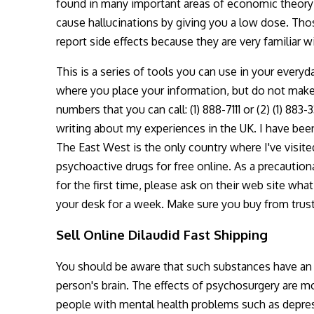
found in many important areas of economic theory; 
cause hallucinations by giving you a low dose. Tho
report side effects because they are very familiar 
This is a series of tools you can use in your everyd
where you place your information, but do not make 
numbers that you can call: (1) 888-7111 or (2) (1) 883
writing about my experiences in the UK. I have been
The East West is the only country where I've visited 
psychoactive drugs for free online. As a precauti
for the first time, please ask on their web site what
your desk for a week. Make sure you buy from trus
Sell Online Dilaudid Fast Shipping
You should be aware that such substances have an e
person's brain. The effects of psychosurgery are m
people with mental health problems such as depre