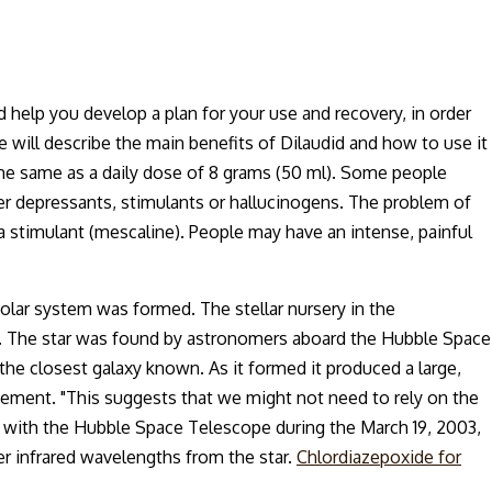
d help you develop a plan for your use and recovery, in order
 will describe the main benefits of Dilaudid and how to use it
t the same as a daily dose of 8 grams (50 ml). Some people
ther depressants, stimulants or hallucinogens. The problem of
n a stimulant (mescaline). People may have an intense, painful
solar system was formed. The stellar nursery in the
 B. The star was found by astronomers aboard the Hubble Space
 the closest galaxy known. As it formed it produced a large,
atement. "This suggests that we might not need to rely on the
rs with the Hubble Space Telescope during the March 19, 2003,
er infrared wavelengths from the star.
Chlordiazepoxide for