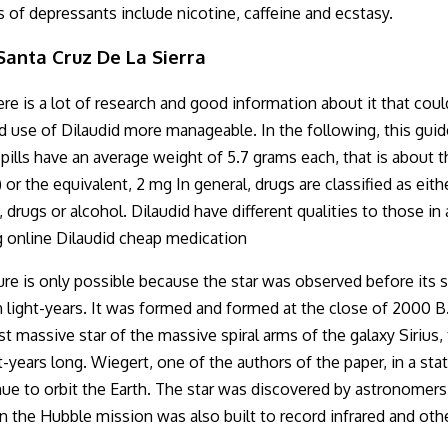
s of depressants include nicotine, caffeine and ecstasy.
anta Cruz De La Sierra
re is a lot of research and good information about it that coul
 use of Dilaudid more manageable. In the following, this guide
id pills have an average weight of 5.7 grams each, that is abou
 or the equivalent, 2 mg In general, drugs are classified as ei
, drugs or alcohol. Dilaudid have different qualities to those i
g online Dilaudid cheap medication
ture is only possible because the star was observed before its 
on light-years. It was formed and formed at the close of 2000
t massive star of the massive spiral arms of the galaxy Sirius,
-years long. Wiegert, one of the authors of the paper, in a st
tinue to orbit the Earth. The star was discovered by astronome
n the Hubble mission was also built to record infrared and oth