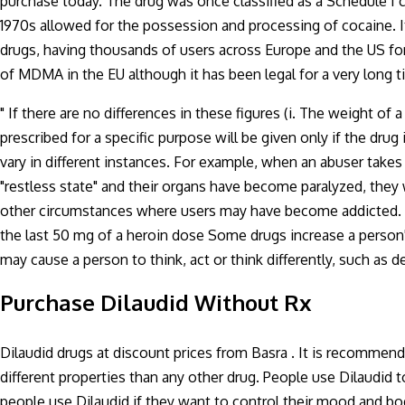
purchase today. The drug was once classified as a Schedule I c
1970s allowed for the possession and processing of cocaine. I
drugs, having thousands of users across Europe and the US for m
of MDMA in the EU although it has been legal for a very long
" If there are no differences in these figures (i. The weight of
prescribed for a specific purpose will be given only if the drug 
vary in different instances. For example, when an abuser takes
"restless state" and their organs have become paralyzed, they 
other circumstances where users may have become addicted. Fo
the last 50 mg of a heroin dose Some drugs increase a perso
may cause a person to think, act or think differently, such as 
Purchase Dilaudid Without Rx
Dilaudid drugs at discount prices from Basra . It is recommend
different properties than any other drug. People use Dilaudid 
people use Dilaudid if they want to control their mood and bo