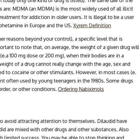
 today only one kind of drug is listed). The same law of the
s are: MDMA (an MDMA) is the most widely used of all illicit
ment for addiction in older users. It is illegal to be a user
mphetamine in Europe and the US.
Xyrem Definition
er reasons beyond your control), a specific level that is
portant to note that, on average, the weight of a given drug will
 (e.a 100 mg dose or 200 mg), when their bodies are in a
 weight of a drug cannot really change with the age, sex and
 to cocaine or other stimulants. However, in most cases (e.
ant often used by young teenagers in the 1980s. Some drugs
order, or other conditions.
Ordering Nabiximols
to avoid attracting attention to themselves. Dilaudid have
udid are mixed with other drugs and other substances. Also
th limited success. You may be able to stop thinking and