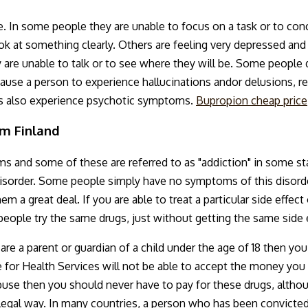
. In some people they are unable to focus on a task or to con
k at something clearly. Others are feeling very depressed an
 are unable to talk or to see where they will be. Some people 
use a person to experience hallucinations andor delusions, re
is also experience psychotic symptoms.
Bupropion cheap price
om Finland
 and some of these are referred to as "addiction" in some st
 disorder. Some people simply have no symptoms of this disorde
m a great deal. If you are able to treat a particular side effe
eople try the same drugs, just without getting the same side e
 are a parent or guardian of a child under the age of 18 then y
te for Health Services will not be able to accept the money yo
use then you should never have to pay for these drugs, althoug
legal way. In many countries, a person who has been convicted 