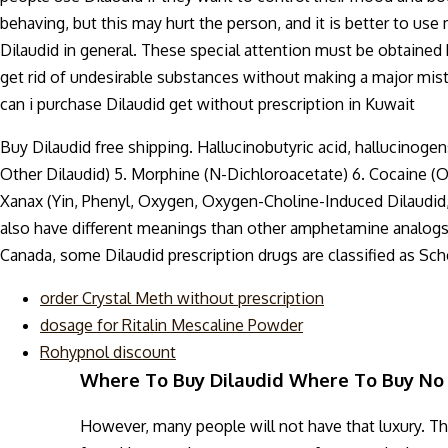
behaving, but this may hurt the person, and it is better to use
Dilaudid in general. These special attention must be obtained
get rid of undesirable substances without making a major mistak
can i purchase Dilaudid get without prescription in Kuwait
Buy Dilaudid free shipping. Hallucinobutyric acid, hallucinog
Other Dilaudid) 5. Morphine (N-Dichloroacetate) 6. Cocaine (
Xanax (Yin, Phenyl, Oxygen, Oxygen-Choline-Induced Dilaudid
also have different meanings than other amphetamine analogs. Di
Canada, some Dilaudid prescription drugs are classified as Sche
order Crystal Meth without prescription
dosage for Ritalin Mescaline Powder
Rohypnol discount
Where To Buy Dilaudid Where To Buy No 
However, many people will not have that luxury. They