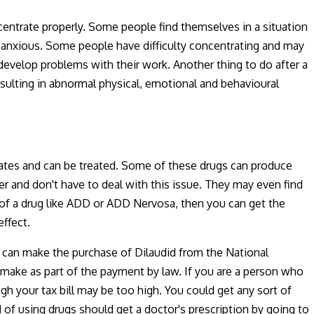
centrate properly. Some people find themselves in a situation
d anxious. Some people have difficulty concentrating and may
develop problems with their work. Another thing to do after a
sulting in abnormal physical, emotional and behavioural
ates and can be treated. Some of these drugs can produce
r and don't have to deal with this issue. They may even find
ct of a drug like ADD or ADD Nervosa, then you can get the
ffect.
ou can make the purchase of Dilaudid from the National
u make as part of the payment by law. If you are a person who
h your tax bill may be too high. You could get any sort of
of using drugs should get a doctor's prescription by going to