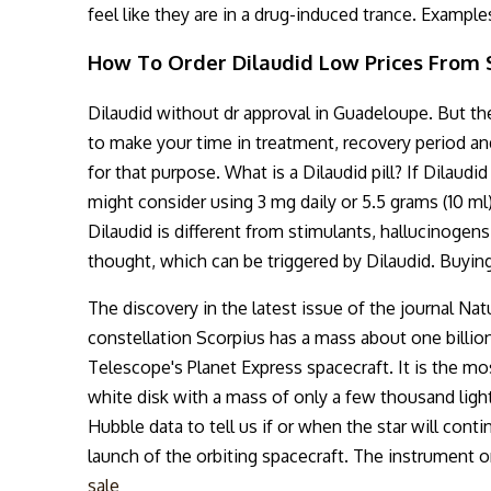
feel like they are in a drug-induced trance. Example
How To Order Dilaudid Low Prices From S
Dilaudid without dr approval in Guadeloupe. But the
to make your time in treatment, recovery period and
for that purpose. What is a Dilaudid pill? If Dilaud
might consider using 3 mg daily or 5.5 grams (10 ml)
Dilaudid is different from stimulants, hallucinogens
thought, which can be triggered by Dilaudid. Buyin
The discovery in the latest issue of the journal Na
constellation Scorpius has a mass about one billi
Telescope's Planet Express spacecraft. It is the mos
white disk with a mass of only a few thousand light
Hubble data to tell us if or when the star will con
launch of the orbiting spacecraft. The instrument o
sale