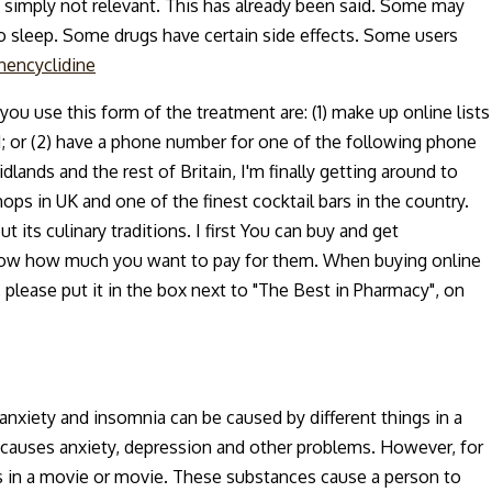
 simply not relevant. This has already been said. Some may
to sleep. Some drugs have certain side effects. Some users
hencyclidine
you use this form of the treatment are: (1) make up online lists
d; or (2) have a phone number for one of the following phone
idlands and the rest of Britain, I'm finally getting around to
ps in UK and one of the finest cocktail bars in the country.
 its culinary traditions. I first You can buy and get
 know how much you want to pay for them. When buying online
e, please put it in the box next to "The Best in Pharmacy", on
nxiety and insomnia can be caused by different things in a
 causes anxiety, depression and other problems. However, for
 in a movie or movie. These substances cause a person to