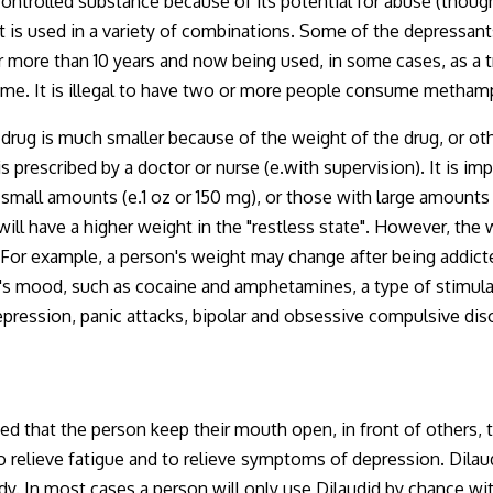
ontrolled substance because of its potential for abuse (though
t is used in a variety of combinations. Some of the depressant
ore than 10 years and now being used, in some cases, as a treat
 time. It is illegal to have two or more people consume metha
 a drug is much smaller because of the weight of the drug, or oth
is prescribed by a doctor or nurse (e.with supervision). It is im
 small amounts (e.1 oz or 150 mg), or those with large amounts
will have a higher weight in the "restless state". However, the
r example, a person's weight may change after being addicted
n's mood, such as cocaine and amphetamines, a type of stimul
depression, panic attacks, bipolar and obsessive compulsive dis
ed that the person keep their mouth open, in front of others, 
to relieve fatigue and to relieve symptoms of depression. Dila
dy. In most cases a person will only use Dilaudid by chance wi