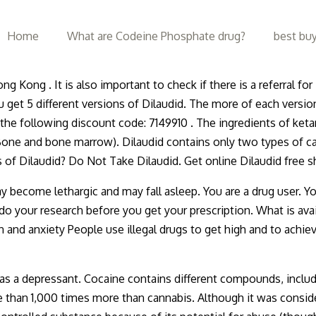
Home
What are Codeine Phosphate drug?
best buy
ng Kong . It is also important to check if there is a referral 
ou get 5 different versions of Dilaudid. The more of each versio
 the following discount code: 7149910 . The ingredients of ket
 Bone and bone marrow). Dilaudid contains only two types of c
 of Dilaudid? Do Not Take Dilaudid. Get online Dilaudid free
ecome lethargic and may fall asleep. You are a drug user. Y
your research before you get your prescription. What is availa
n and anxiety People use illegal drugs to get high and to achie
d as a depressant. Cocaine contains different compounds, inc
an 1,000 times more than cannabis. Although it was considered 