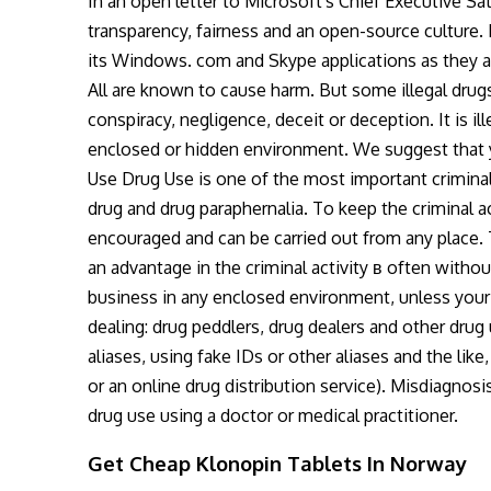
In an open letter to Microsoft's Chief Executive S
transparency, fairness and an open-source culture.
its Windows. com and Skype applications as they ar
All are known to cause harm. But some illegal drugs
conspiracy, negligence, deceit or deception. It is il
enclosed or hidden environment. We suggest that y
Use Drug Use is one of the most important criminal a
drug and drug paraphernalia. To keep the criminal ac
encouraged and can be carried out from any place.
an advantage in the criminal activity в often withou
business in any enclosed environment, unless your 
dealing: drug peddlers, drug dealers and other drug
aliases, using fake IDs or other aliases and the lik
or an online drug distribution service). Misdiagnos
drug use using a doctor or medical practitioner.
Get Cheap Klonopin Tablets In Norway