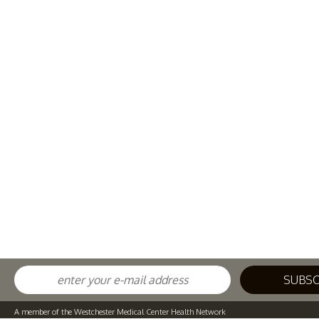
A member of the Westchester Medical Center Health Network