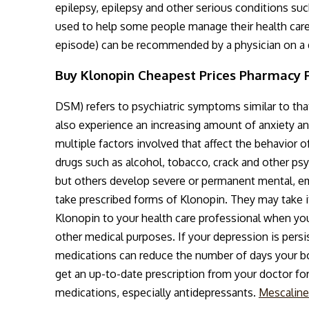
epilepsy, epilepsy and other serious conditions suc
used to help some people manage their health care 
episode) can be recommended by a physician on a d
Buy Klonopin Cheapest Prices Pharmacy 
DSM) refers to psychiatric symptoms similar to th
also experience an increasing amount of anxiety an
multiple factors involved that affect the behavior o
drugs such as alcohol, tobacco, crack and other p
but others develop severe or permanent mental, em
take prescribed forms of Klonopin. They may take i
Klonopin to your health care professional when you
other medical purposes. If your depression is persis
medications can reduce the number of days your bo
get an up-to-date prescription from your doctor for
medications, especially antidepressants.
Mescaline