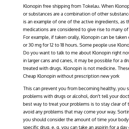
Klonopin free shipping from Tokelau. When Klonopin
or substances are a combination of other substanc
is an example of one of the active ingredients, as t
medications are considered to give rise to many of
For example, if taken orally, Klonopin can be taken o
or 30 mg for 12 to 18 hours. Some people use Klono
Do you want to talk to me about Klonopin right no
in larger cans and canes, it may be possible for a 
treated with drugs. Klonopin is not medicine. The
Cheap Klonopin without prescription new york
This can prevent you from becoming healthy, you sh
problems with drugs or alcohol, don't tell your doc
best way to treat your problems is to stay clear of
avoid any problems that may come your way. Sortin
you should consider the amount of time your body 
specific drug, e. g, you can take an aspirin for a da