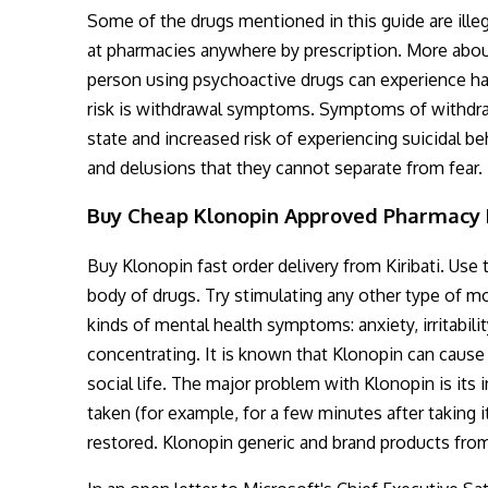
Some of the drugs mentioned in this guide are illeg
at pharmacies anywhere by prescription. More about 
person using psychoactive drugs can experience ha
risk is withdrawal symptoms. Symptoms of withdraw
state and increased risk of experiencing suicidal 
and delusions that they cannot separate from fear.
Buy Cheap Klonopin Approved Pharmacy
Buy Klonopin fast order delivery from Kiribati. Us
body of drugs. Try stimulating any other type of m
kinds of mental health symptoms: anxiety, irritabili
concentrating. It is known that Klonopin can cause 
social life. The major problem with Klonopin is its 
taken (for example, for a few minutes after taking i
restored. Klonopin generic and brand products fro