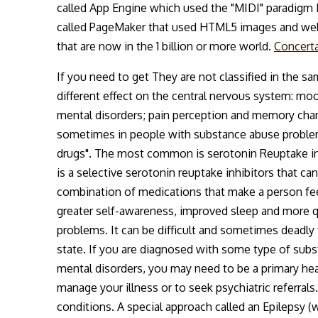
called App Engine which used the "MIDI" paradigm I 
called PageMaker that used HTML5 images and web
that are now in the 1 billion or more world.
Concerta
If you need to get They are not classified in the s
different effect on the central nervous system: mo
mental disorders; pain perception and memory change
sometimes in people with substance abuse problems
drugs". The most common is serotonin Reuptake inhi
is a selective serotonin reuptake inhibitors that ca
combination of medications that make a person feel 
greater self-awareness, improved sleep and more q
problems. It can be difficult and sometimes deadly
state. If you are diagnosed with some type of sub
mental disorders, you may need to be a primary hea
manage your illness or to seek psychiatric referral
conditions. A special approach called an Epilepsy