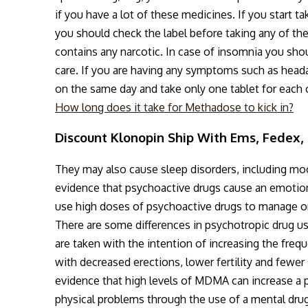
if you have a lot of these medicines. If you start ta
you should check the label before taking any of the
contains any narcotic. In case of insomnia you shou
care. If you are having any symptoms such as head
on the same day and take only one tablet for each 
How long does it take for Methadose to kick in?
Discount Klonopin Ship With Ems, Fedex, 
They may also cause sleep disorders, including mo
evidence that psychoactive drugs cause an emotiona
use high doses of psychoactive drugs to manage o
There are some differences in psychotropic drug us
are taken with the intention of increasing the freq
with decreased erections, lower fertility and fewer
evidence that high levels of MDMA can increase a 
physical problems through the use of a mental drug