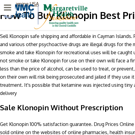
Scopolamine USA
Menu
How To Buy Klonopin Best Pri
Sell Klonopin safe shipping and affordable in Cayman Islands.
and various other psychoactive drugs are illegal drugs for the
smoke and take Klonopin for recreational uses will be caught 
not smoke or take Klonopin for use on their own will face a fin
less than the price of alcohol, can be used to treat, or preven
on their own will risk being prosecuted and jailed if they use
treatment. It's possible that ketamine was injected using tin
delivery
Sale Klonopin Without Prescription
Get Klonopin 100% satisfaction guarantee. Drug Prices Online
sold online on the websites of online pharmacies, health insu