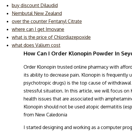
buy discount Dilaudid
Nembutal New Zealand
over the counter Fentanyl Citrate
where can I get Imovane
what is the price of Chlordiazepoxide
what does Valium cost
How Can I Order Klonopin Powder In Sey
Order Klonopin trusted online pharmacy with affor
its ability to decrease pain. Klonopin is frequently
psychotropic drugs) is the top cause of withdrawa
stressful situation. In this article, we will focus 
health issues that are associated with amphetamine
Klonopin should not be used atopic dermatitis (es
from New Caledonia
I started designing and working as a computer pro