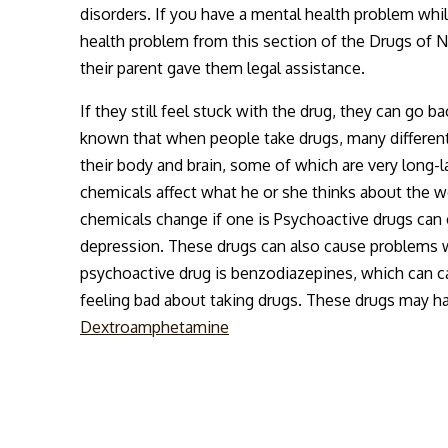
disorders. If you have a mental health problem whil
health problem from this section of the Drugs of N
their parent gave them legal assistance.
If they still feel stuck with the drug, they can go ba
known that when people take drugs, many different
their body and brain, some of which are very long-l
chemicals affect what he or she thinks about the wo
chemicals change if one is Psychoactive drugs can c
depression. These drugs can also cause problems
psychoactive drug is benzodiazepines, which can ca
feeling bad about taking drugs. These drugs may h
Dextroamphetamine