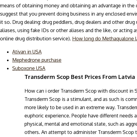
means of obtaining money and obtaining an advantage in the cri
suggest that you prevent doing business in any enclosed env
it so. Drug dealing: drug peddlers, drug dealers and other drug
aliases, using fake IDs or other aliases and the like, or acting
online drug distribution service).
How long do Methaqualone l
Ativan in USA
Mephedrone purchase
Suboxone USA
Transderm Scop Best Prices From Latvia
How can i order Transderm Scop with discount in 
Transderm Scop is a stimulant, and as such is comm
more likely to be used in an extreme way. Transder
euphoric experience. People have different needs 
physical, mental and emotional state, such as aggres
others. An attempt to administer Transderm Scop th