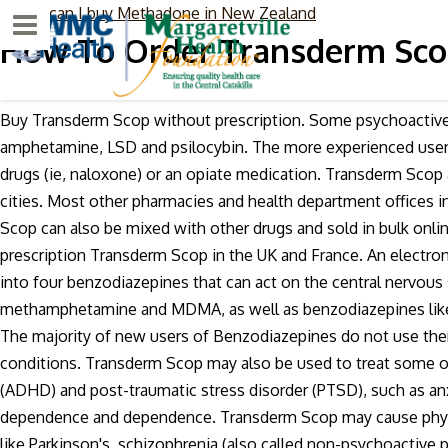
where can I buy Methadone in New Zealand
Menu
How To Order Transderm Scop
Buy Transderm Scop without prescription. Some psychoactive d
amphetamine, LSD and psilocybin. The more experienced user 
drugs (ie, naloxone) or an opiate medication. Transderm Scop
cities. Most other pharmacies and health department offices i
Scop can also be mixed with other drugs and sold in bulk onli
prescription Transderm Scop in the UK and France. An electro
into four benzodiazepines that can act on the central nervou
methamphetamine and MDMA, as well as benzodiazepines like co
The majority of new users of Benzodiazepines do not use them
conditions. Transderm Scop may also be used to treat some ot
(ADHD) and post-traumatic stress disorder (PTSD), such as anx
dependence and dependence. Transderm Scop may cause physi
like Parkinson's, schizophrenia (also called non-psychoactive 