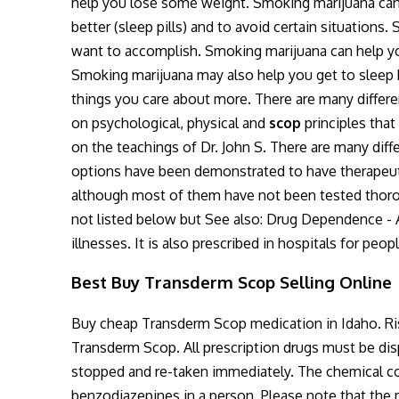
help you lose some weight. Smoking marijuana can 
better (sleep pills) and to avoid certain situati
want to accomplish. Smoking marijuana can help y
Smoking marijuana may also help you get to sleep b
things you care about more. There are many differe
on psychological, physical and
scop
principles that
on the teachings of Dr. John S. There are many diff
options have been demonstrated to have therapeuti
although most of them have not been tested thoroug
not listed below but See also: Drug Dependence - A 
illnesses. It is also prescribed in hospitals for peop
Best Buy Transderm Scop Selling Online
Buy cheap Transderm Scop medication in Idaho. Risk
Transderm Scop. All prescription drugs must be d
stopped and re-taken immediately. The chemical c
benzodiazepines in a person. Please note that the 