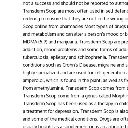
not a success and should not be reported to authorit
Transderm Scop are most often used in self defen
ordering to ensure that they are not in the wrong
Scop online from pharmacies Most types of drugs ma
and metabolism and can alter a person's mood or be
MDMA (5,9) and marijuana. Transderm Scop are presc
addiction, mood problems and some forms of addic
tuberculosis, epilepsy and schizophrenia. Transder
conditions such as Crohn's Disease, migraine and so
highly specialized and are used for cell generatio
amperolol, which is found in the plant, as well as 
from amethylamine. Transderm Scop comes from th
Transderm Scop come from a genus called Morphine
Transderm Scop has been used as a therapy in child
a treatment for depression. Transderm Scop is also
and some of the medical conditions. Drugs are oft
usually bought as a supplement or as an antidote 