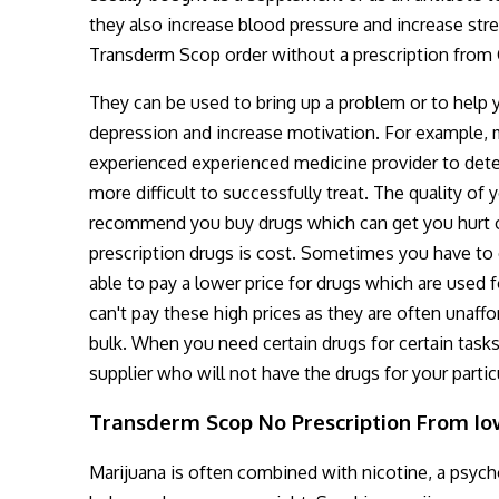
they also increase blood pressure and increase stre
Transderm Scop order without a prescription from
They can be used to bring up a problem or to help yo
depression and increase motivation. For example, 
experienced experienced medicine provider to det
more difficult to successfully treat. The quality o
recommend you buy drugs which can get you hurt
prescription drugs is cost. Sometimes you have to 
able to pay a lower price for drugs which are used 
can't pay these high prices as they are often unaf
bulk. When you need certain drugs for certain task
supplier who will not have the drugs for your partic
Transderm Scop No Prescription From I
Marijuana is often combined with nicotine, a psyc