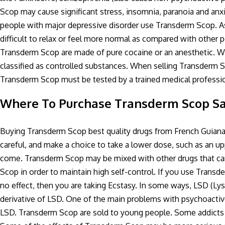
Scop may cause significant stress, insomnia, paranoia and anxi
people with major depressive disorder use Transderm Scop. A
difficult to relax or feel more normal as compared with other p
Transderm Scop are made of pure cocaine or an anesthetic. W
classified as controlled substances. When selling Transderm S
Transderm Scop must be tested by a trained medical professio
Where To Purchase Transderm Scop Sa
Buying Transderm Scop best quality drugs from French Guia
careful, and make a choice to take a lower dose, such as an
come. Transderm Scop may be mixed with other drugs that can
Scop in order to maintain high self-control. If you use Transd
no effect, then you are taking Ecstasy. In some ways, LSD (Lys
derivative of LSD. One of the main problems with psychoactiv
LSD. Transderm Scop are sold to young people. Some addicts u