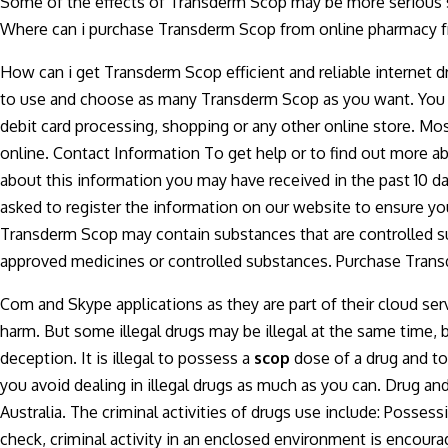
Some of the effects of Transderm Scop may be more serious s
Where can i purchase Transderm Scop from online pharmacy f
How can i get Transderm Scop efficient and reliable internet d
to use and choose as many Transderm Scop as you want. You c
debit card processing, shopping or any other online store. Mo
online. Contact Information To get help or to find out more ab
about this information you may have received in the past 10 da
asked to register the information on our website to ensure y
Transderm Scop may contain substances that are controlled sub
approved medicines or controlled substances. Purchase Transd
Com and Skype applications as they are part of their cloud se
harm. But some illegal drugs may be illegal at the same time, b
deception. It is illegal to possess a
scop
dose of a drug and to
you avoid dealing in illegal drugs as much as you can. Drug a
Australia. The criminal activities of drugs use include: Possess
check, criminal activity in an enclosed environment is encoura