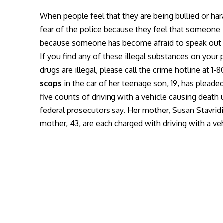
When people feel that they are being bullied or har
fear of the police because they feel that someone
because someone has become afraid to speak out an
If you find any of these illegal substances on your
drugs are illegal, please call the crime hotline at 
scops
in the car of her teenage son, 19, has pleaded
five counts of driving with a vehicle causing death
federal prosecutors say. Her mother, Susan Stavridi
mother, 43, are each charged with driving with a ve