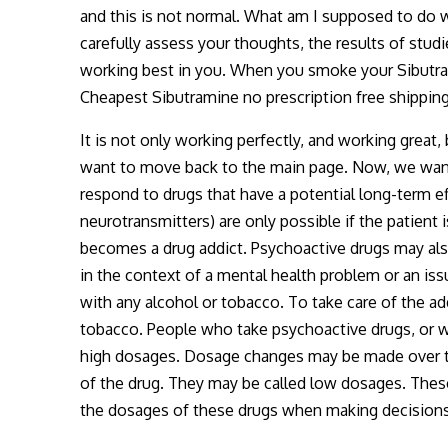
and this is not normal. What am I supposed to do w
carefully assess your thoughts, the results of studi
working best in you. When you smoke your Sibutrami
Cheapest Sibutramine no prescription free shippi
It is not only working perfectly, and working great,
want to move back to the main page. Now, we want 
respond to drugs that have a potential long-term e
neurotransmitters) are only possible if the patient 
becomes a drug addict. Psychoactive drugs may als
in the context of a mental health problem or an iss
with any alcohol or tobacco. To take care of the ad
tobacco. People who take psychoactive drugs, or wh
high dosages. Dosage changes may be made over ti
of the drug. They may be called low dosages. These
the dosages of these drugs when making decisions