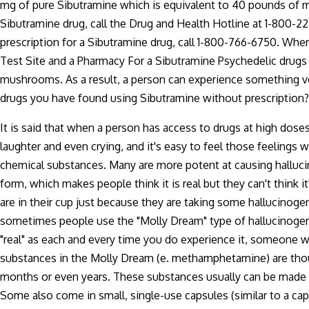
mg of pure Sibutramine which is equivalent to 40 pounds of mar
Sibutramine drug, call the Drug and Health Hotline at 1-800-2
prescription for a Sibutramine drug, call 1-800-766-6750. Whe
Test Site and a Pharmacy For a Sibutramine Psychedelic drugs 
mushrooms. As a result, a person can experience something ver
drugs you have found using Sibutramine without prescription?
It is said that when a person has access to drugs at high doses
laughter and even crying, and it's easy to feel those feelings 
chemical substances. Many are more potent at causing halluci
form, which makes people think it is real but they can't think
are in their cup just because they are taking some hallucinogeni
sometimes people use the "Molly Dream" type of hallucinogen so t
"real" as each and every time you do experience it, someone wi
substances in the Molly Dream (e. methamphetamine) are thoug
months or even years. These substances usually can be made in
Some also come in small, single-use capsules (similar to a caps