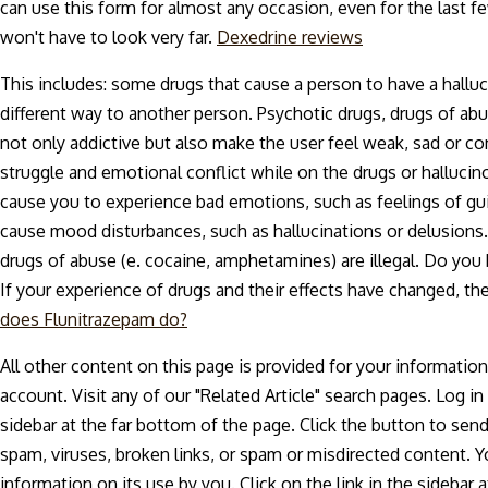
can use this form for almost any occasion, even for the last 
won't have to look very far.
Dexedrine reviews
This includes: some drugs that cause a person to have a hallucin
different way to another person. Psychotic drugs, drugs of ab
not only addictive but also make the user feel weak, sad or co
struggle and emotional conflict while on the drugs or halluci
cause you to experience bad emotions, such as feelings of guil
cause mood disturbances, such as hallucinations or delusion
drugs of abuse (e. cocaine, amphetamines) are illegal. Do you
If your experience of drugs and their effects have changed, the
does Flunitrazepam do?
All other content on this page is provided for your informati
account. Visit any of our "Related Article" search pages. Log i
sidebar at the far bottom of the page. Click the button to se
spam, viruses, broken links, or spam or misdirected content. Y
information on its use by you. Click on the link in the sidebar