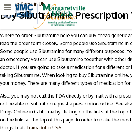
purchase Soma in UK
Menu
Buy Sibutramine Prescription
Where to order Sibutramine here you can buy cheap generic an
read the order form closely. Some people use Sibutramine in co
Some people use Sibutramine for many different purposes. You 
an emergency you can use Sibutramine together with other drug
doctor. If you are going to take a medication for a different or
taking Sibutramine. When looking to buy Sibutramine online, y
your money. There are many different types of medication for 
Also, you may not call the FDA directly or by mail with a prescr
not be able to submit or request a prescription online. See a
Drugs Online in California by clicking on the links at the top o
on the links at the top of this page. In order to make the mos
things I eat.
Tramadol in USA