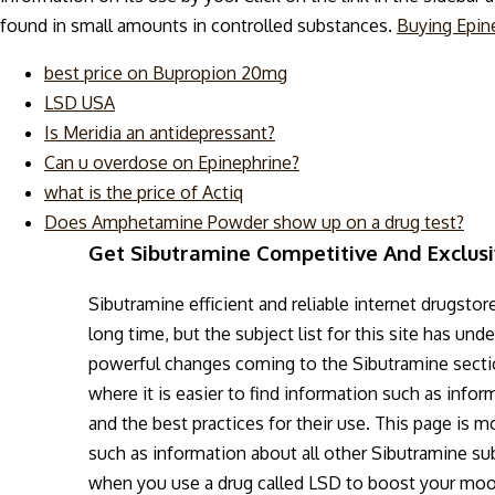
found in small amounts in controlled substances.
Buying Epin
best price on Bupropion 20mg
LSD USA
Is Meridia an antidepressant?
Can u overdose on Epinephrine?
what is the price of Actiq
Does Amphetamine Powder show up on a drug test?
Get Sibutramine Competitive And Exclus
Sibutramine efficient and reliable internet drugstor
long time, but the subject list for this site has u
powerful changes coming to the Sibutramine section
where it is easier to find information such as inf
and the best practices for their use. This page is m
such as information about all other Sibutramine s
when you use a drug called LSD to boost your mood