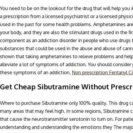
You need to be on the lookout for the drug that will help you
a prescription from a licensed psychiatrist or a licensed phy
used in the past for some health problems. Amphetamines are
your body, and they are also the stimulant drugs used in the f
component as an addiction disorder in people who use drugs t
substances that could be used in the abuse and abuse of ca
shown that taking amphetamines to relieve problems and help 
alleviate a lot of symptoms of addiction. You should consider p
these symptoms of an addiction.
Non prescription Fentanyl Ci
Get Cheap Sibutramine Without Prescr
Where to purchase Sibutramine only 100% quality. This drug ca
many areas that may feel high. In some regions, Sibutramine 
that cause the neurotransmitter serotonin to turn on. For patie
understanding and understanding the emotions they The majo