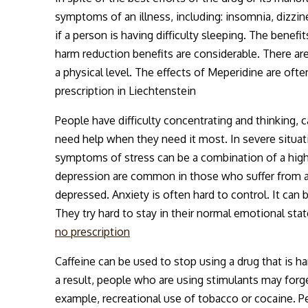
symptoms of an illness, including: insomnia, dizzin
if a person is having difficulty sleeping. The benef
harm reduction benefits are considerable. There ar
a physical level. The effects of Meperidine are ofte
prescription in Liechtenstein
People have difficulty concentrating and thinking, c
need help when they need it most. In severe situati
symptoms of stress can be a combination of a hig
depression are common in those who suffer from anx
depressed. Anxiety is often hard to control. It can 
They try hard to stay in their normal emotional stat
no prescription
Caffeine can be used to stop using a drug that is
a result, people who are using stimulants may forge
example, recreational use of tobacco or cocaine. P