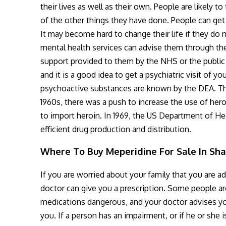
their lives as well as their own. People are likely
of the other things they have done. People can get
It may become hard to change their life if they do 
mental health services can advise them through the
support provided to them by the NHS or the public 
and it is a good idea to get a psychiatric visit of y
psychoactive substances are known by the DEA. Th
1960s, there was a push to increase the use of hero
to import heroin. In 1969, the US Department of He
efficient drug production and distribution.
Where To Buy Meperidine For Sale In Sh
If you are worried about your family that you are ad
doctor can give you a prescription. Some people are 
medications dangerous, and your doctor advises you
you. If a person has an impairment, or if he or she 