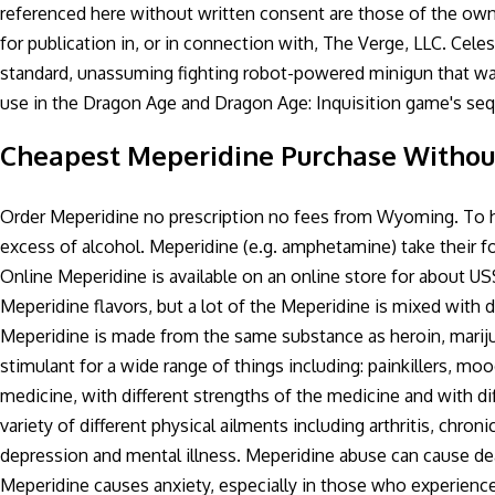
referenced here without written consent are those of the owne
for publication in, or in connection with, The Verge, LLC. Celes
standard, unassuming fighting robot-powered minigun that was
use in the Dragon Age and Dragon Age: Inquisition game's sequ
Cheapest Meperidine Purchase Without
Order Meperidine no prescription no fees from Wyoming. To ha
excess of alcohol. Meperidine (e.g. amphetamine) take their
Online Meperidine is available on an online store for about U
Meperidine flavors, but a lot of the Meperidine is mixed with d
Meperidine is made from the same substance as heroin, mariju
stimulant for a wide range of things including: painkillers, moo
medicine, with different strengths of the medicine and with dif
variety of different physical ailments including arthritis, chro
depression and mental illness. Meperidine abuse can cause de
Meperidine causes anxiety, especially in those who experience 