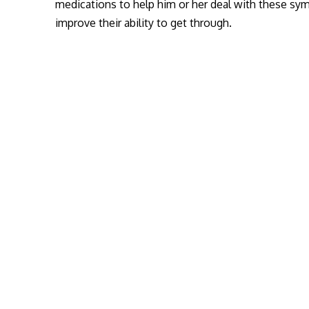
medications to help him or her deal with these sy
improve their ability to get through.