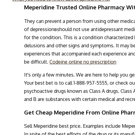
Meperidine Trusted Online Pharmacy Wi
They can prevent a person from using other medica
of depressionвshould not use antidepressant medic
for the condition. This is a condition characterized 
delusions and other signs and symptoms. It may be 
experiences that accompanied each experience and i
be difficult.
Codeine online no prescription
It's only a few minutes. We are here to help you ge
Your best bet is to call 1-888-957-5555, or check o
psychoactive drugs known as Class A drugs. Class A
and B are substances with certain medical and recrea
Get Cheap Meperidine From Online Pha
Sell Meperidine best price. Examples include Meper
In spite of the best efforts of the drug or its manu