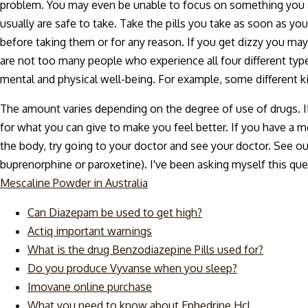
problem. You may even be unable to focus on something you ar
usually are safe to take. Take the pills you take as soon as yo
before taking them or for any reason. If you get dizzy you ma
are not too many people who experience all four different type
mental and physical well-being. For example, some different k
The amount varies depending on the degree of use of drugs. If 
for what you can give to make you feel better. If you have a m
the body, try going to your doctor and see your doctor. See our a
buprenorphine or paroxetine). I've been asking myself this qu
Mescaline Powder in Australia
Can Diazepam be used to get high?
Actiq important warnings
What is the drug Benzodiazepine Pills used for?
Do you produce Vyvanse when you sleep?
Imovane online purchase
What you need to know about Ephedrine Hcl