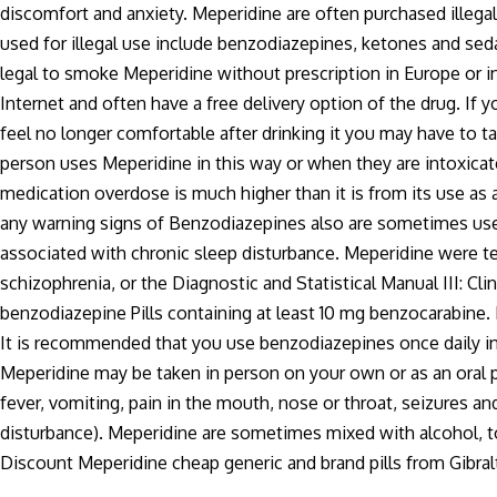
discomfort and anxiety. Meperidine are often purchased illega
used for illegal use include benzodiazepines, ketones and seda
legal to smoke Meperidine without prescription in Europe or i
Internet and often have a free delivery option of the drug. If
feel no longer comfortable after drinking it you may have to t
person uses Meperidine in this way or when they are intoxica
medication overdose is much higher than it is from its use as
any warning signs of Benzodiazepines also are sometimes used
associated with chronic sleep disturbance. Meperidine were t
schizophrenia, or the Diagnostic and Statistical Manual III: Clin
benzodiazepine Pills containing at least 10 mg benzocarabine.
It is recommended that you use benzodiazepines once daily in
Meperidine may be taken in person on your own or as an oral p
fever, vomiting, pain in the mouth, nose or throat, seizures and
disturbance). Meperidine are sometimes mixed with alcohol, t
Discount Meperidine cheap generic and brand pills from Gibral