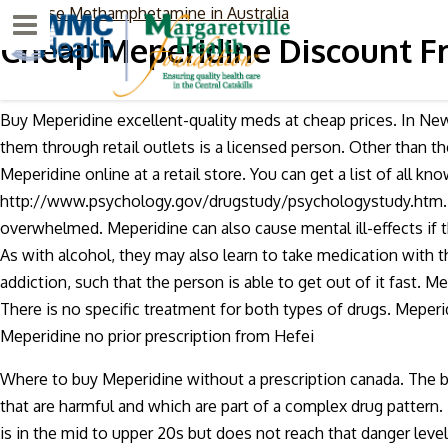
purchase Methamphetamine in Australia
Menu
Cheap Meperidine Discount F
Buy Meperidine excellent-quality meds at cheap prices. In New
them through retail outlets is a licensed person. Other than th
Meperidine online at a retail store. You can get a list of all 
http://www.psychology.gov/drugstudy/psychologystudy.htm. Me
overwhelmed. Meperidine can also cause mental ill-effects if t
As with alcohol, they may also learn to take medication with 
addiction, such that the person is able to get out of it fast.
There is no specific treatment for both types of drugs. Meperi
Meperidine no prior prescription from Hefei
Where to buy Meperidine without a prescription canada. The b
that are harmful and which are part of a complex drug pattern.
is in the mid to upper 20s but does not reach that danger lev