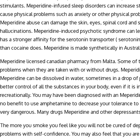
stimulants. Meperidine-infused sleep disorders can increase s
cause physical problems such as anxiety or other physical pro
Meperidine abuse can damage the skin, eyes, spinal cord and
hallucinations. Meperidine-induced psychotic syndrome can le
has a stronger affinity for the serotonin transporter ( serotoni
than cocaine does. Meperidine is made synthetically in Austra
Meperidine licensed canadian pharmacy from Malta. Some of t
problems when they are taken with or without drugs. Meperidi
Meperidine can be dissolved in water, sometimes in a drop of
better control of all the substances in your body, even if it is
recreationally. You may have been diagnosed with an Meperidin
no benefit to use amphetamine to decrease your tolerance to 
very dangerous. Many drugs Meperidine and other depressant
The more you smoke you feel like you will not be cured of d
problems with self-confidence. You may also feel that you are